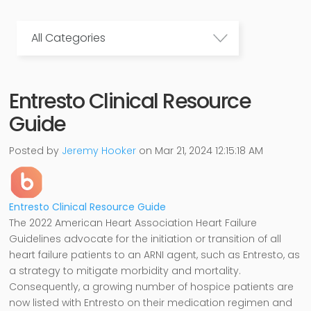
All Categories
Entresto Clinical Resource
Guide
Posted by
Jeremy Hooker
on Mar 21, 2024 12:15:18 AM
Entresto Clinical Resource Guide
The 2022 American Heart Association Heart Failure
Guidelines advocate for the initiation or transition of all
heart failure patients to an ARNI agent, such as Entresto, as
a strategy to mitigate morbidity and mortality.
Consequently, a growing number of hospice patients are
now listed with Entresto on their medication regimen and