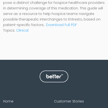
pose a distinct challenge for hospice healthcare providers
in determining coverage of this medication. This guide will
serve as a resource to help hospice teams navigate
possible therapeutic interchanges to Entresto, based on
patient-specific factors
.
.
Download Full PDF
Topics:
Clinical
Home
Customer Stories