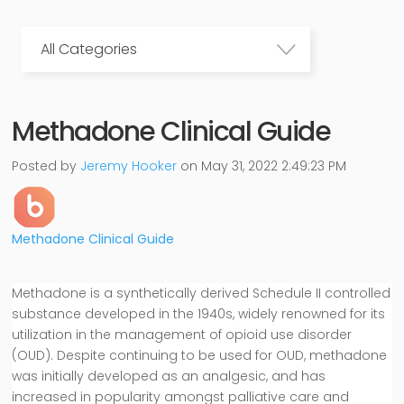
All Categories
Methadone Clinical Guide
Posted by
Jeremy Hooker
on May 31, 2022 2:49:23 PM
Methadone Clinical Guide
Methadone is a synthetically derived Schedule II controlled
substance developed in the 1940s, widely renowned for its
utilization in the management of opioid use disorder
(OUD). Despite continuing to be used for OUD, methadone
was initially developed as an analgesic, and has
increased in popularity amongst palliative care and