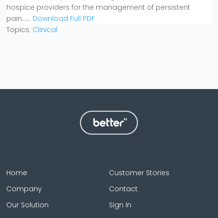
hospice providers for the management of persistent
pain.....
.
Download Full PDF
Topics:
Clinical
Home
Customer Stories
Company
Contact
Our Solution
Sign In