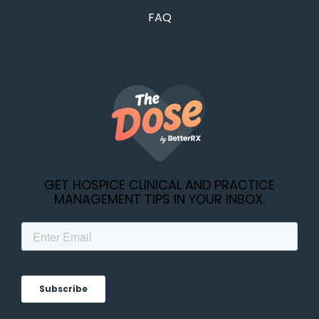
FAQ
GET HOSPICE CLINICAL AND PRACTICE
MANAGEMENT TIPS IN YOUR INBOX.