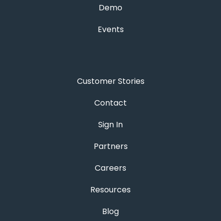
Demo
Events
Customer Stories
Contact
Sign In
Partners
Careers
Resources
Blog