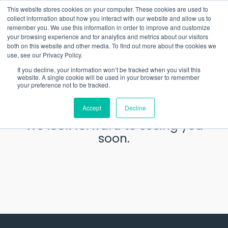
Skip
What 94% Client Satisfaction Reveals:
Get the Full Report
This website stores cookies on your computer. These cookies are used to
to
collect information about how you interact with our website and allow us to
the
remember you. We use this information in order to improve and customize
To
main
your browsing experience and for analytics and metrics about our visitors
Me
content.
both on this website and other media. To find out more about the cookies we
use, see our Privacy Policy.
Thank you for your
If you decline, your information won’t be tracked when you visit this
website. A single cookie will be used in your browser to remember
RSVP.
your preference not to be tracked.
Accept
Decline
We look forward to seeing you
soon.