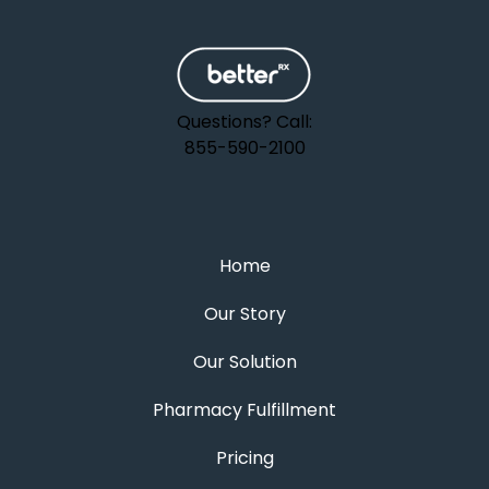
Questions? Call:
855-590-2100
Home
Our Story
Our Solution
Pharmacy Fulfillment
Pricing