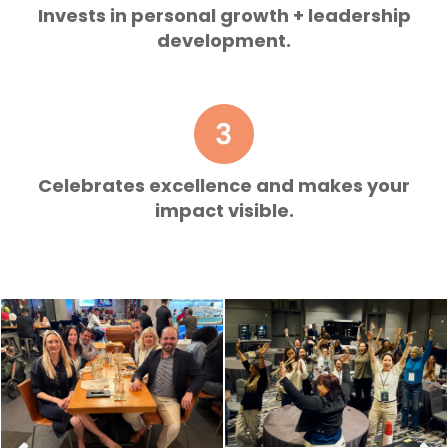
Invests in personal growth + leadership
development.
Celebrates excellence and makes your
impact visible.