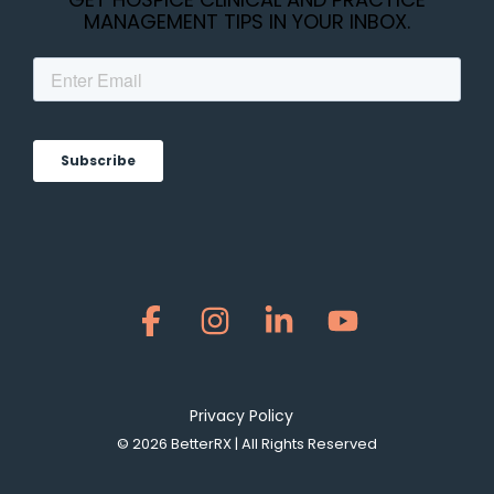
MANAGEMENT TIPS IN YOUR INBOX.
Facebook
Instagram
Linkedin
YouTube
Privacy Policy
© 2026 BetterRX | All Rights Reserved