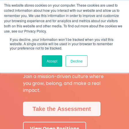
Skip
What 94% Client Satisfaction Reveals:
Get the Full Report
This website stores cookies on your computer. These cookies are used to
to
collect information about how you interact with our website and allow us to
the
remember you. We use this information in order to improve and customize
To
main
your browsing experience and for analytics and metrics about our visitors
Me
content.
both on this website and other media. To find out more about the cookies we
use, see our Privacy Policy.
Are You Ready
If you decline, your information won’t be tracked when you visit this
website. A single cookie will be used in your browser to remember
to Be a
your preference not to be tracked.
BetterRXer
?
Accept
Decline
Join a mission-driven culture where
you grow, belong, and make a real
impact.
Take the Assessment
View Open Positions