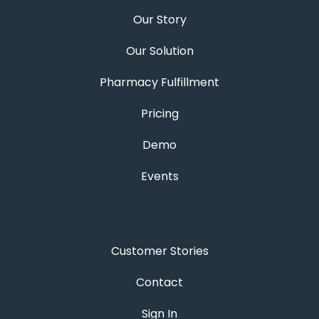
Our Story
Our Solution
Pharmacy Fulfillment
Pricing
Demo
Events
Customer Stories
Contact
Sign In