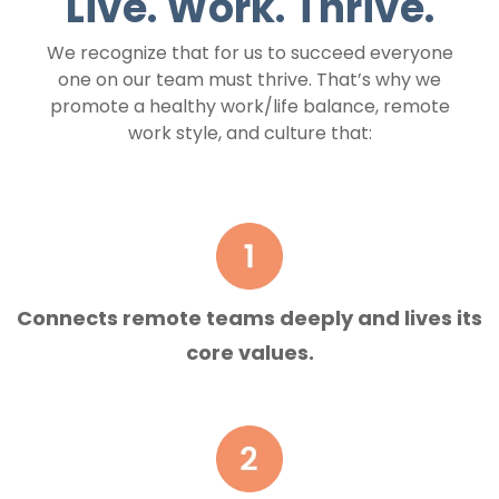
Live. Work. Thrive.
We recognize that for us to succeed everyone
one on our team must thrive. That’s why we
promote a healthy work/life balance, remote
work style, and culture that:
Connects remote teams deeply and lives its
core values.