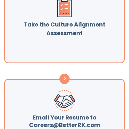
Take the Culture Alignment
Assessment
Email Your Resume to
Careers@BetterRX.com