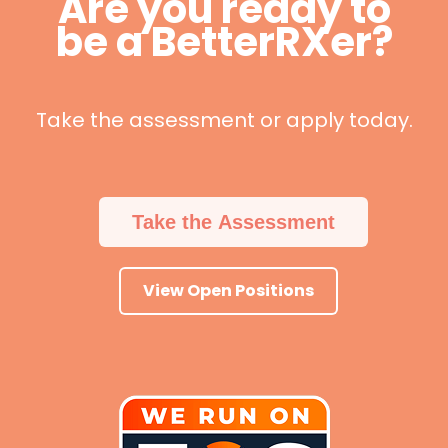
Are you ready to
be a BetterRXer?
Take the assessment or apply today.
Take the Assessment
View Open Positions