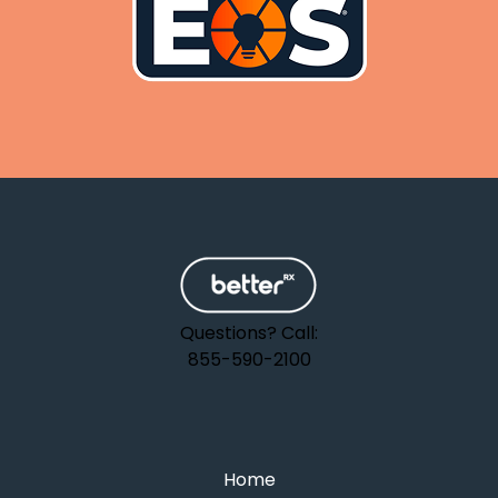
Questions? Call:
855-590-2100
Home