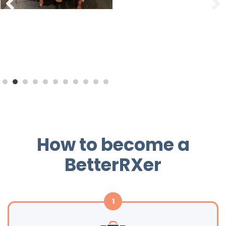
How to become a
BetterRXer