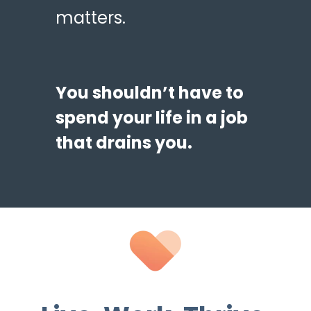
matters.
You shouldn’t have to
spend your life in a job
that drains you.