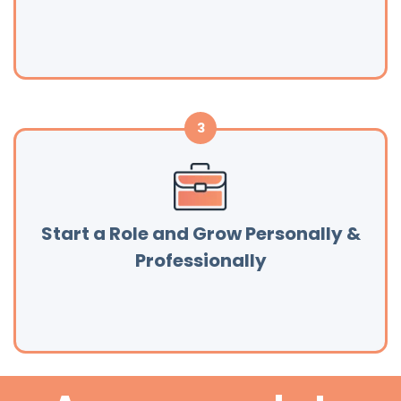
Start a Role and Grow Personally &
Professionally