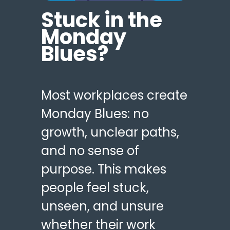
Stuck in the
Monday
Blues?
Most workplaces create
Monday Blues: no
growth, unclear paths,
and no sense of
purpose. This makes
people feel stuck,
unseen, and unsure
whether their work