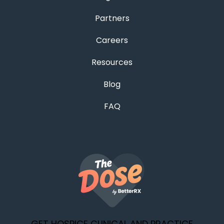
Partners
Careers
Resources
Blog
FAQ
GET HOSPICE CLINICAL AND PRACTICE