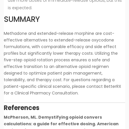
use more doses of immediate-release opioids, but this
is expected.
SUMMARY
Methadone and extended-release morphine are cost-
effective alternatives to extended-release oxycodone
formulations, with comparable efficacy and side effect
profiles but significantly lower therapy costs. Utilizing the
five-step opioid rotation process ensures a safe and
effective transition to an alternative opioid regimen
designed to optimize patient pain management,
tolerability, and therapy cost. For questions regarding a
patient-specific clinical scenario, please contact BetterRX
for a Clinical Pharmacy Consultation.
References
McPherson, ML. Demystifying opioid convers
calculations: a guide for effective dosing. American