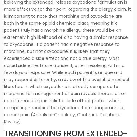
believing the extended-release oxycodone formulation is
more effective for their pain. Regarding the allergy claim, it
is important to note that morphine and oxycodone are
both in the same opioid chemical class, meaning if a
patient truly has a morphine allergy, there would be an
extremely high likelihood of also having a similar response
to oxycodone. If a patient had a negative response to
morphine, but not oxycodone, it is likely that they
experienced a side effect and not a true allergy. Most
opioid side effects are transient, often resolving within a
few days of exposure. While each patient is unique and
may respond differently, a review of the available medical
literature in which oxycodone is directly compared to
morphine for management of pain reveals there is often
no difference in pain relief or side effect profiles when
comparing morphine to oxycodone for management of
cancer pain (Annals of Oncology, Cochrane Database
Review).
TRANSITIONING FROM EXTENDED-