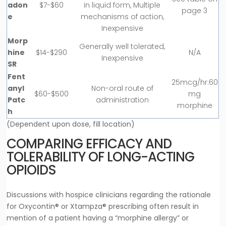
adon
$7-$60
in liquid form, Multiple
page 3
e
mechanisms of action,
Inexpensive
Morp
Generally well tolerated,
hine
$14-$290
N/A
Inexpensive
SR
Fent
25mcg/hr:60
anyl
Non-oral route of
$60-$500
mg
Patc
administration
morphine
h
(Dependent upon dose, fill location)
COMPARING EFFICACY AND
TOLERABILITY OF LONG-ACTING
OPIOIDS
Discussions with hospice clinicians regarding the rationale
for Oxycontin® or Xtampza® prescribing often result in
mention of a patient having a “morphine allergy” or