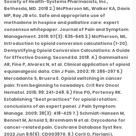
Society of Health-Systems Pharmacists, Inc.,
Bethesda, MD. 2018 2.) McPherson ML, Walker KA, Davis
MP, Ray JB etc. Safe and appropriate use of
methadone in hospice and palliative care: expert
consensus whitepaper. Journal of Pain and Symptom
Management. 2019; 57(3): 635-645 3.) McPherson, ML.
Introduction to opioid conversion calculations (1-20).
Demystifying Opioid Conversion Calculations: A Guide
for Effective Dosing. Second Ed. 2018. 4.) Gammaitoni
AR, Fine P, Alvarez N, et al. Clinical application of opioid
equianalgesic data. Clin J Pain. 2003; 19: 286-297 5.)
Mercadante S, Bruera E. Opioid switching in cancer
pain: from beginning to nowadays. Crit Rev Oncol
Hematol. 2016; 99: 241-248. 6.) Fine PG, Portenoy RK.
Establishing “best practices” for opioid rotation:
conclusions of an expert panel. J Pain Symptom
Manage. 2009; 38(3): 418-425 7.) Schmidt-Hansen M,
Bennet M, Arnold S, Bromham N et al. Oxycodone for
cancer-related pain. Cochrane Database Syst Rev.
2022 Jun 9;6(6): CD003870. 8.) Corli O, Floriani I,