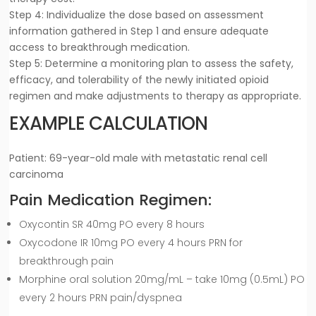
Step 4: Individualize the dose based on assessment
information gathered in Step 1 and ensure adequate
access to breakthrough medication.
Step 5: Determine a monitoring plan to assess the safety,
efficacy, and tolerability of the newly initiated opioid
regimen and make adjustments to therapy as appropriate.
EXAMPLE CALCULATION
Patient: 69-year-old male with metastatic renal cell
carcinoma
Pain Medication Regimen:
Oxycontin SR 40mg PO every 8 hours
Oxycodone IR 10mg PO every 4 hours PRN for
breakthrough pain
Morphine oral solution 20mg/mL – take 10mg (0.5mL) PO
every 2 hours PRN pain/dyspnea