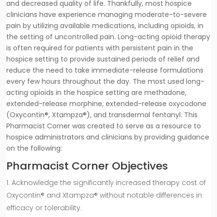
and decreased quality of life. Thankfully, most hospice
clinicians have experience managing moderate-to-severe
pain by utilizing available medications, including opioids, in
the setting of uncontrolled pain. Long-acting opioid therapy
is often required for patients with persistent pain in the
hospice setting to provide sustained periods of relief and
reduce the need to take immediate-release formulations
every few hours throughout the day. The most used long-
acting opioids in the hospice setting are methadone,
extended-release morphine, extended-release oxycodone
(Oxycontin®, Xtampza®), and transdermal fentanyl. This
Pharmacist Corner was created to serve as a resource to
hospice administrators and clinicians by providing guidance
on the following:
Pharmacist Corner Objectives
Acknowledge the significantly increased therapy cost of
Oxycontin® and Xtampza® without notable differences in
efficacy or tolerability.