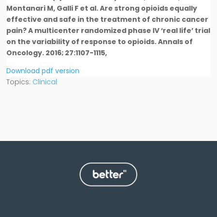
Montanari M, Galli F et al. Are strong opioids equally
effective and safe in the treatment of chronic cancer
pain? A multicenter randomized phase IV ‘real life’ trial
on the variability of response to opioids. Annals of
Oncology. 2016; 27:1107-1115,
Download pdf version
Topics:
Clinical