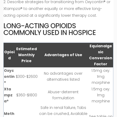
Describe strategies for transitioning from Oxycontin® or
Xtampza® to another equally or more effective long-
acting opioid at a significantly lower therapy cost.
LONG-ACTING OPIOIDS
COMMONLY USED IN HOSPICE
Equianalge
Estimated
Opioi
sic
Monthly
Advantages of Use
d
Conversion
Price
Factor
Oxyc
1.5mg oxy:
No advantages over
ontin
$300-$2600
1mg
alternatives listed
®
morphine
Xta
1.5mg oxy:
Abuse-deterrent
mpz
$360-$1800
1mg
formulation
a®
morphine
Safe in renal failure, Tabs
Meth
can be crushed, Available
See table on