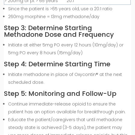
> 200mg or pt > 65 years
20:1
Since the patient is >65 years old, use a 20:1 ratio
260mg morphine = 13mg methadone/day
Step 3: Determine Starting
Methadone Dose and Frequency
Initiate at either 5mg PO every 12 hours (10mg/day) or
5mg PO every 8 hours (15mg/day)
Step 4: Determine Starting Time
Initiate methadone in place of Oxycontin® at the next
scheduled dose.
Step 5: Monitoring and Follow-Up
Continue immediate-release opioid to ensure the
patient has an option available for breakthrough pain.
Educate the patient/caregivers that until methadone
steady state is achieved (3-5 days), the patient may