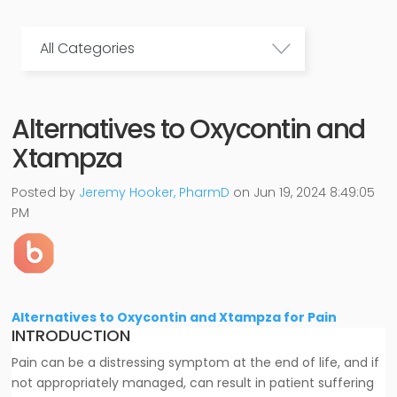
All Categories
Alternatives to Oxycontin and
Xtampza
Posted by
Jeremy Hooker, PharmD
on Jun 19, 2024 8:49:05
PM
Alternatives to Oxycontin and Xtampza for Pain
INTRODUCTION
Pain can be a distressing symptom at the end of life, and if
not appropriately managed, can result in patient suffering