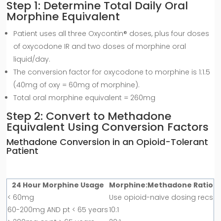
Step 1: Determine Total Daily Oral
Morphine Equivalent
Patient uses all three Oxycontin® doses, plus four doses
of oxycodone IR and two doses of morphine oral
liquid/day.
The conversion factor for oxycodone to morphine is 1:1.5
(40mg of oxy = 60mg of morphine).
Total oral morphine equivalent = 260mg
Step 2: Convert to Methadone
Equivalent Using Conversion Factors
Methadone Conversion in an Opioid-Tolerant
Patient
24 Hour Morphine Usage
Morphine:Methadone Ratio
< 60mg
Use opioid-naïve dosing recs
60-200mg AND pt < 65 years
10:1