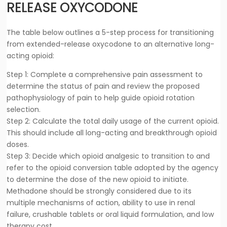
RELEASE OXYCODONE
The table below outlines a 5-step process for transitioning
from extended-release oxycodone to an alternative long-
acting opioid:
Step 1: Complete a comprehensive pain assessment to
determine the status of pain and review the proposed
pathophysiology of pain to help guide opioid rotation
selection.
Step 2: Calculate the total daily usage of the current opioid.
This should include all long-acting and breakthrough opioid
doses.
Step 3: Decide which opioid analgesic to transition to and
refer to the opioid conversion table adopted by the agency
to determine the dose of the new opioid to initiate.
Methadone should be strongly considered due to its
multiple mechanisms of action, ability to use in renal
failure, crushable tablets or oral liquid formulation, and low
therapy cost.