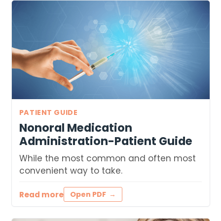
PATIENT GUIDE
Nonoral Medication
Administration-Patient Guide
While the most common and often most
convenient way to take.
Read more
Open PDF