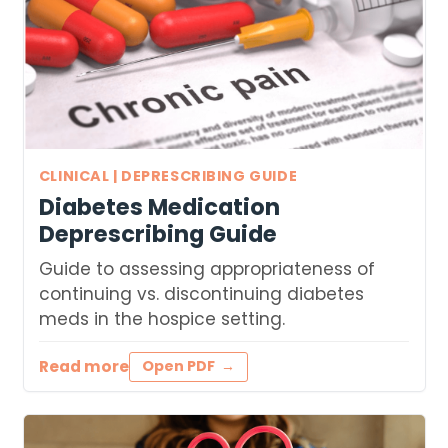
CLINICAL | DEPRESCRIBING GUIDE
Diabetes Medication
Deprescribing Guide
Guide to assessing appropriateness of
continuing vs. discontinuing diabetes
meds in the hospice setting.
Read more
Open PDF