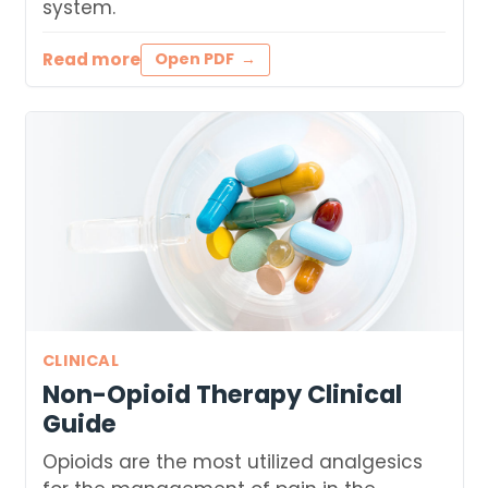
system.
Read more
Open PDF
CLINICAL
Non-Opioid Therapy Clinical
Guide
Opioids are the most utilized analgesics