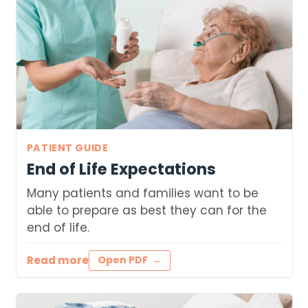
PATIENT GUIDE
End of Life Expectations
Many patients and families want to be
able to prepare as best they can for the
end of life.
Read more
Open PDF