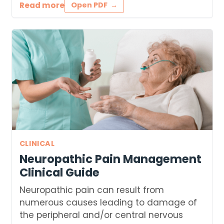
Read more
Open PDF
CLINICAL
Neuropathic Pain Management
Clinical Guide
Neuropathic pain can result from
numerous causes leading to damage of
the peripheral and/or central nervous