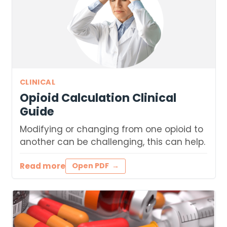
CLINICAL
Opioid Calculation Clinical
Guide
Modifying or changing from one opioid to
another can be challenging, this can help.
Read more
Open PDF