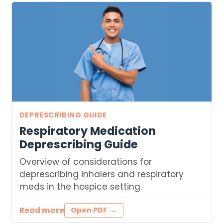
DEPRESCRIBING GUIDE
Respiratory Medication
Deprescribing Guide
Overview of considerations for
deprescribing inhalers and respiratory
meds in the hospice setting.
Read more
Open PDF