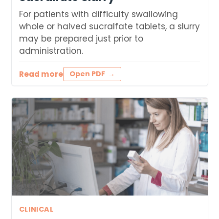
For patients with difficulty swallowing
whole or halved sucralfate tablets, a slurry
may be prepared just prior to
administration.
Read more
Open PDF
CLINICAL