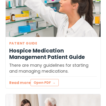
PATIENT GUIDE
Hospice Medication
Management Patient Guide
There are many guidelines for starting
and managing medications.
Read more
Open PDF