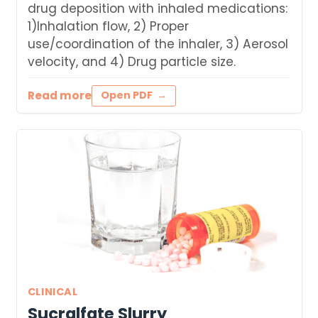
drug deposition with inhaled medications:
1)Inhalation flow, 2) Proper
use/coordination of the inhaler, 3) Aerosol
velocity, and 4) Drug particle size.
Read more
Open PDF
CLINICAL
Sucralfate Slurry