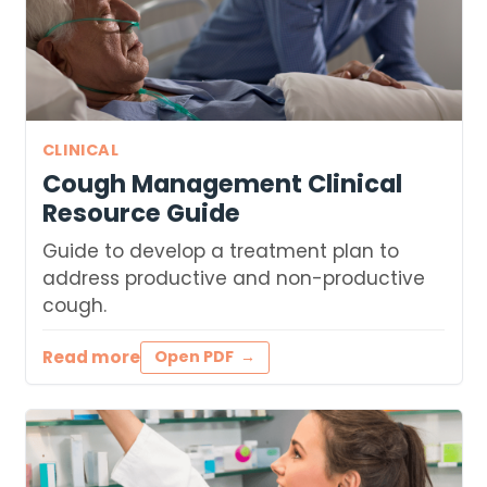
CLINICAL
Cough Management Clinical
Resource Guide
Guide to develop a treatment plan to
address productive and non-productive
cough.
Read more
Open PDF