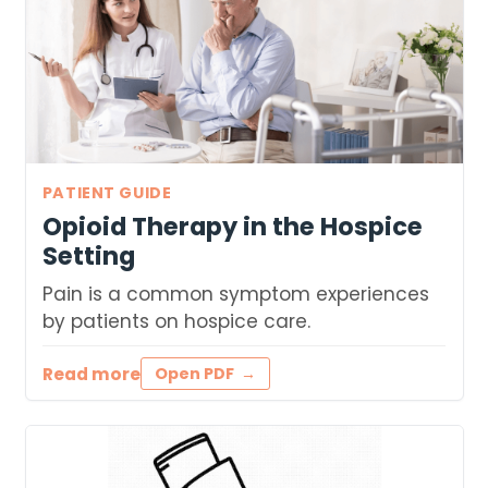
PATIENT GUIDE
Opioid Therapy in the Hospice
Setting
Pain is a common symptom experiences
by patients on hospice care.
Read more
Open PDF