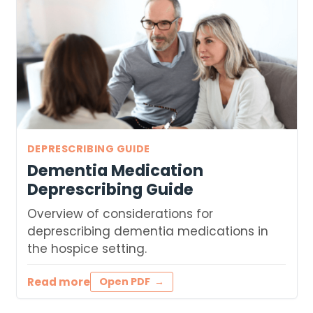
DEPRESCRIBING GUIDE
Dementia Medication
Deprescribing Guide
Overview of considerations for
deprescribing dementia medications in
the hospice setting.
Read more
Open PDF