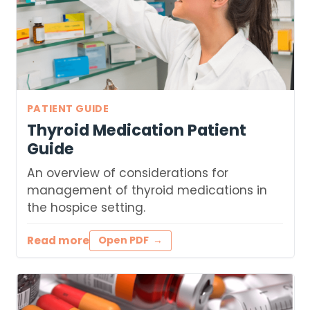
PATIENT GUIDE
Thyroid Medication Patient
Guide
An overview of considerations for
management of thyroid medications in
the hospice setting.
Read more
Open PDF