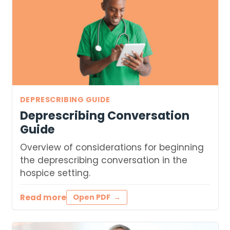
DEPRESCRIBING GUIDE
Deprescribing Conversation
Guide
Overview of considerations for beginning
the deprescribing conversation in the
hospice setting.
Read more
Open PDF