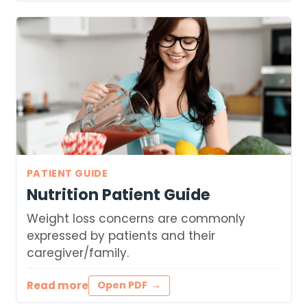
PATIENT GUIDE
Nutrition Patient Guide
Weight loss concerns are commonly
expressed by patients and their
caregiver/family.
Read more
Open PDF