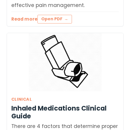
effective pain management.
Read more
Open PDF
CLINICAL
Inhaled Medications Clinical
Guide
There are 4 factors that determine proper