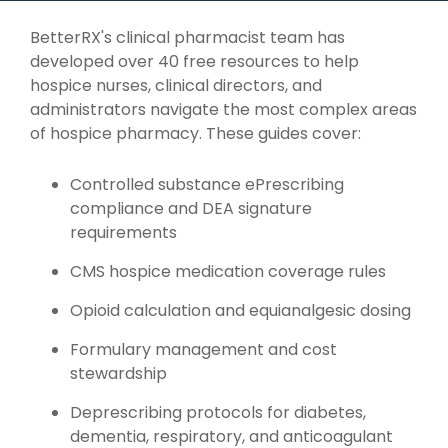
BetterRX's clinical pharmacist team has
developed over 40 free resources to help
hospice nurses, clinical directors, and
administrators navigate the most complex areas
of hospice pharmacy. These guides cover:
Controlled substance ePrescribing
compliance and DEA signature
requirements
CMS hospice medication coverage rules
Opioid calculation and equianalgesic dosing
Formulary management and cost
stewardship
Deprescribing protocols for diabetes,
dementia, respiratory, and anticoagulant