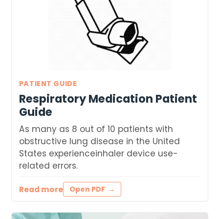
PATIENT GUIDE
Respiratory Medication Patient
Guide
As many as 8 out of 10 patients with
obstructive lung disease in the United
States experienceinhaler device use-
related errors.
Read more
Open PDF