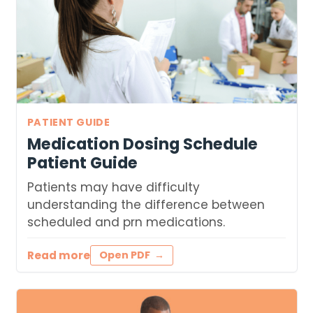
PATIENT GUIDE
Medication Dosing Schedule
Patient Guide
Patients may have difficulty
understanding the difference between
scheduled and prn medications.
Read more
Open PDF