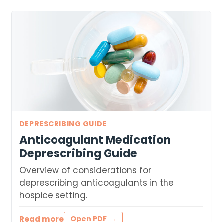
DEPRESCRIBING GUIDE
Anticoagulant Medication
Deprescribing Guide
Overview of considerations for
deprescribing anticoagulants in the
hospice setting.
Read more
Open PDF