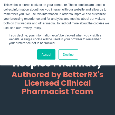
Skip
What 94% Client Satisfaction Reveals:
Get the Full Report
This website stores cookies on your computer. These cookies are used to
to
collect information about how you interact with our website and allow us to
the
remember you. We use this information in order to improve and customize
To
main
your browsing experience and for analytics and metrics about our visitors
Me
content.
both on this website and other media. To find out more about the cookies we
use, see our Privacy Policy.
Clinical Guides +
If you decline, your information won’t be tracked when you visit this
website. A single cookie will be used in your browser to remember
Compliance
your preference not to be tracked.
Resources for
Accept
Decline
Hospice Pharmacy
Authored by BetterRX's
Licensed Clinical
Pharmacist Team