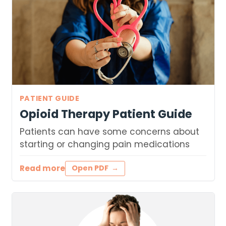
PATIENT GUIDE
Opioid Therapy Patient Guide
Patients can have some concerns about
starting or changing pain medications
Read more
Open PDF