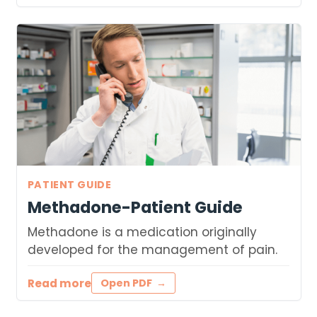
PATIENT GUIDE
Methadone-Patient Guide
Methadone is a medication originally
developed for the management of pain.
Read more
Open PDF