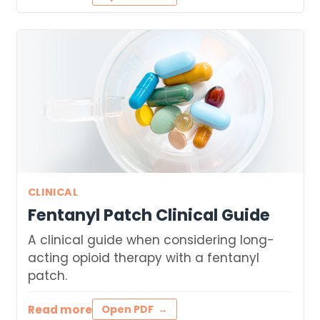
CLINICAL
Fentanyl Patch Clinical Guide
A clinical guide when considering long-
acting opioid therapy with a fentanyl
patch.
Read more
Open PDF