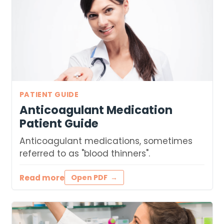
PATIENT GUIDE
Anticoagulant Medication
Patient Guide
Anticoagulant medications, sometimes
referred to as "blood thinners".
Read more
Open PDF