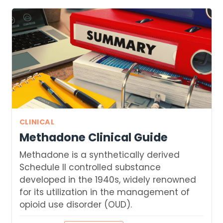
CLINICAL
Methadone Clinical Guide
Methadone is a synthetically derived
Schedule II controlled substance
developed in the 1940s, widely renowned
for its utilization in the management of
opioid use disorder (OUD).