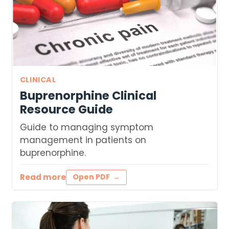
CLINICAL
Buprenorphine Clinical
Resource Guide
Guide to managing symptom
management in patients on
buprenorphine.
Read more
Open PDF