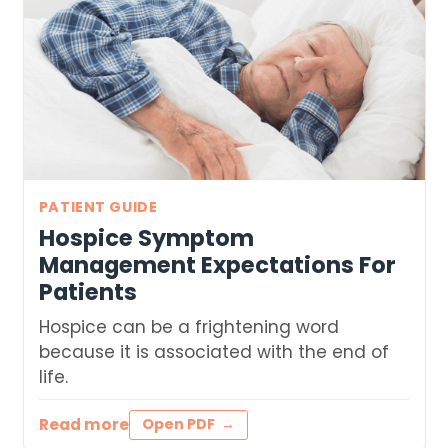
PATIENT GUIDE
Hospice Symptom
Management Expectations For
Patients
Hospice can be a frightening word
because it is associated with the end of
life.
Read more
Open PDF