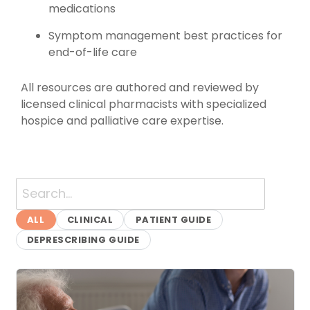
medications
Symptom management best practices for
end-of-life care
All resources are authored and reviewed by
licensed clinical pharmacists with specialized
hospice and palliative care expertise.
Clinical Guides & Resour
ALL
CLINICAL
PATIENT GUIDE
DEPRESCRIBING GUIDE