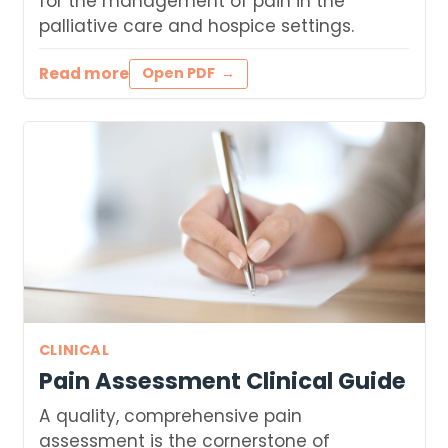
for the management of pain in the
palliative care and hospice settings.
Read more
Open PDF
CLINICAL
Pain Assessment Clinical Guide
A quality, comprehensive pain
assessment is the cornerstone of