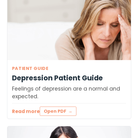
PATIENT GUIDE
Depression Patient Guide
Feelings of depression are a normal and
expected.
Read more
Open PDF