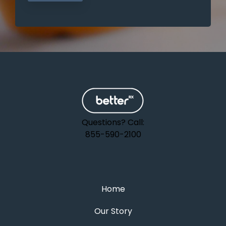
Questions? Call:
855-590-2100
Home
Our Story