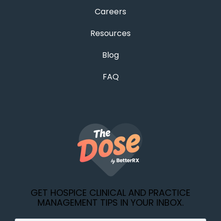
Careers
Resources
Blog
FAQ
GET HOSPICE CLINICAL AND PRACTICE
MANAGEMENT TIPS IN YOUR INBOX.