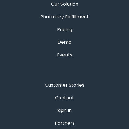
Our Solution
Pharmacy Fulfillment
Pricing
Demo
Events
Customer Stories
Contact
Sign In
Partners