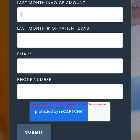
LAST MONTH INVOICE AMOUNT
LAST MONTH # OF PATIENT DAYS
EMAIL
*
PHONE NUMBER