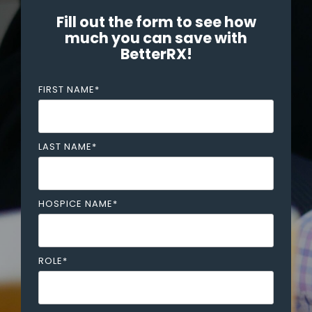
Fill out the form to see how
much you can save with
BetterRX!
FIRST NAME
*
LAST NAME
*
HOSPICE NAME
*
ROLE
*