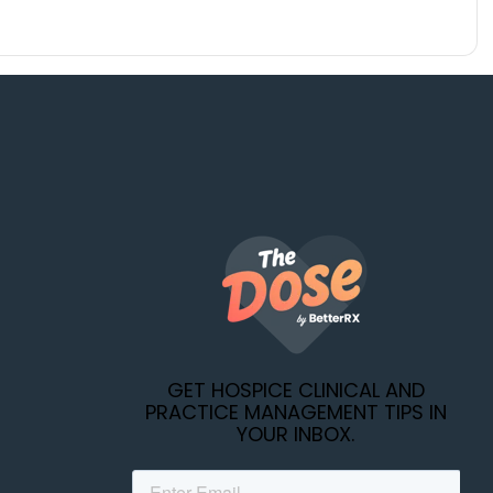
GET HOSPICE CLINICAL AND
PRACTICE MANAGEMENT TIPS IN
YOUR INBOX.