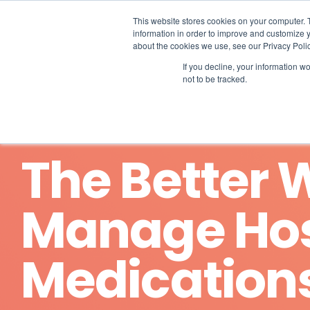
Skip
to
This website stores cookies on your computer. 
the
information in order to improve and customize y
main
about the cookies we use, see our Privacy Polic
content.
If you decline, your information w
not to be tracked.
The Better 
Manage Ho
Medication