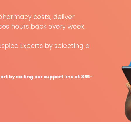
pharmacy costs, deliver
rses hours back every week.
spice Experts by selecting a
t by calling our support line at 855-