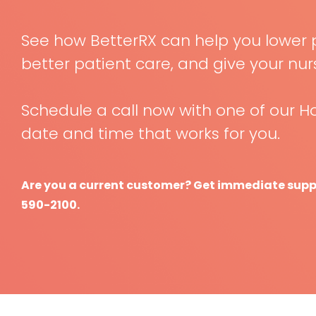
See how BetterRX can help you lower 
better patient care, and give your nu
Schedule a call now with one of our Ho
date and time that works for you.
Are you a current customer? Get immediate suppor
590-2100.