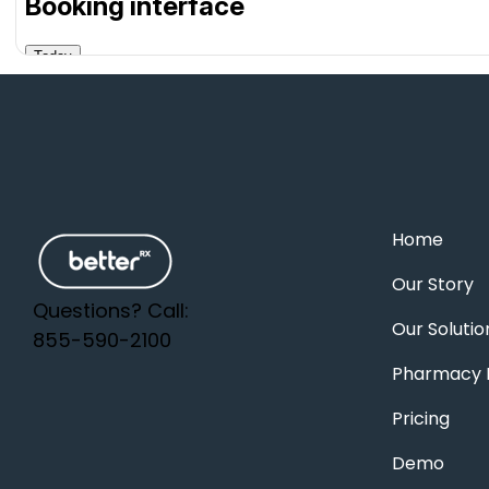
Home
Our Story
Questions? Call:
Our Solutio
855-590-2100
Pharmacy F
Pricing
Demo