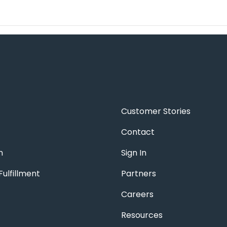
Customer Stories
Contact
n
Sign In
ulfillment
Partners
Careers
Resources