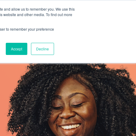
ite and allow us to remember you. We use this
is website and other media. To find out more
Resources
SCHEDULE A CALL
SIGN IN
rowser to remember your preference
Accept
Decline