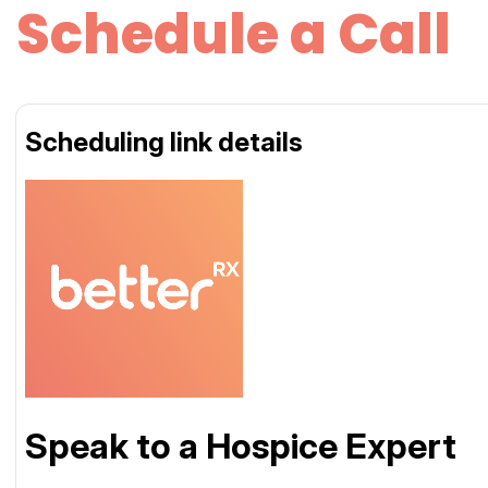
Schedule a Call