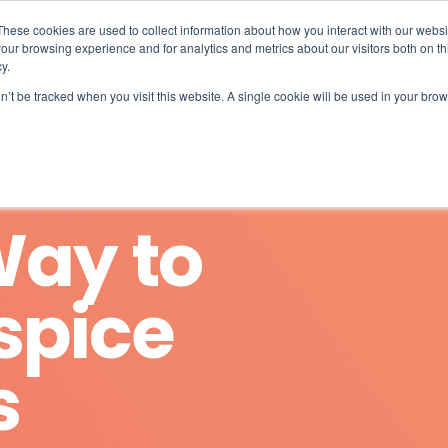
What 94% Client Satisfaction Reveals:
Get the Full Report
These cookies are used to collect information about how you interact with our webs
our browsing experience and for analytics and metrics about our visitors both on th
For Hospices
For Pharmacies
About
y.
on’t be tracked when you visit this website. A single cookie will be used in your b
Way to
spice
s