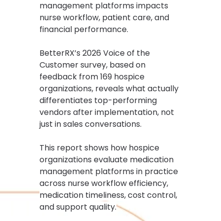
management platforms impacts
nurse workflow, patient care, and
financial performance.
BetterRX’s 2026 Voice of the
Customer survey, based on
feedback from 169 hospice
organizations, reveals what actually
differentiates top-performing
vendors after implementation, not
just in sales conversations.
This report shows how hospice
organizations evaluate medication
management platforms in practice
across nurse workflow efficiency,
medication timeliness, cost control,
and support quality.