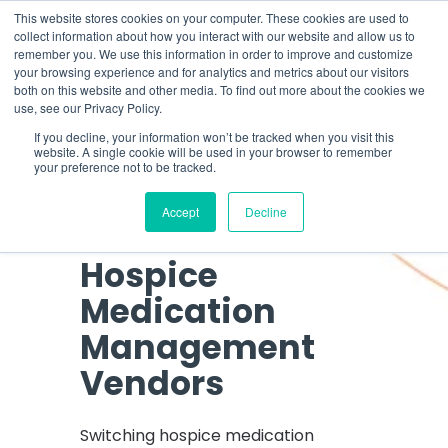
Skip
What 94% Client Satisfaction Reveals:
Get the Full Report
This website stores cookies on your computer. These cookies are used to
to
collect information about how you interact with our website and allow us to
the
remember you. We use this information in order to improve and customize
To
main
your browsing experience and for analytics and metrics about our visitors
Me
content.
both on this website and other media. To find out more about the cookies we
use, see our Privacy Policy.
If you decline, your information won’t be tracked when you visit this
website. A single cookie will be used in your browser to remember
What 94% Client
your preference not to be tracked.
Satisfaction
Accept
Decline
Reveals About
Hospice
Medication
Management
Vendors
Switching hospice medication