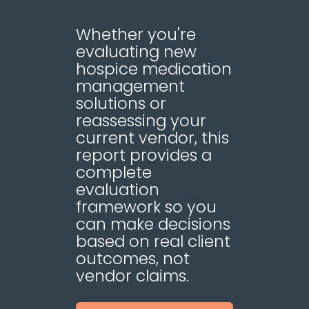
Whether you're
evaluating new
hospice medication
management
solutions or
reassessing your
current vendor, this
report provides a
complete
evaluation
framework so you
can make decisions
based on real client
outcomes, not
vendor claims.