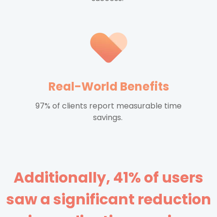
Real-World Benefits
97% of clients report measurable time
savings.
Additionally, 41% of users
saw a significant reduction