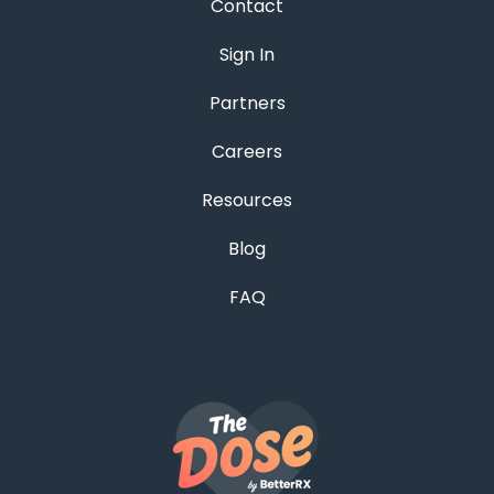
Contact
Sign In
Partners
Careers
Resources
Blog
FAQ