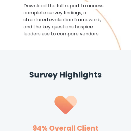
Download the full report to access
complete survey findings, a
structured evaluation framework,
and the key questions hospice
leaders use to compare vendors.
Survey Highlights
94% Overall Client