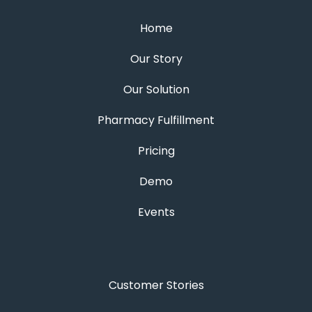
Home
Our Story
Our Solution
Pharmacy Fulfillment
Pricing
Demo
Events
Customer Stories