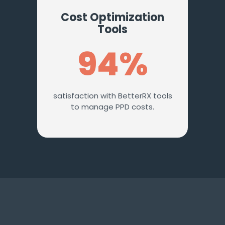
Cost Optimization
Tools
94%
satisfaction with BetterRX tools
to manage PPD costs.