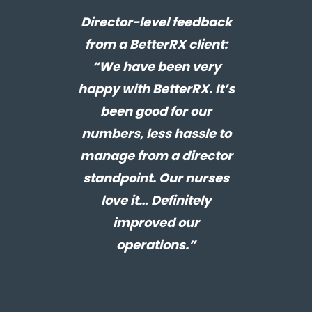
Director-level feedback
from a BetterRX client:
“We have been very
happy with BetterRX. It’s
been good for our
numbers, less hassle to
manage from a director
standpoint. Our nurses
love it… Definitely
improved our
operations.”