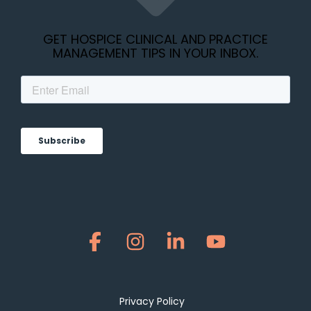
GET HOSPICE CLINICAL AND PRACTICE
MANAGEMENT TIPS IN YOUR INBOX.
Facebook
Instagram
Linkedin
YouTube
Privacy Policy