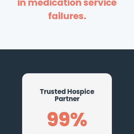
in medication service
failures.
Trusted Hospice
Partner
99%