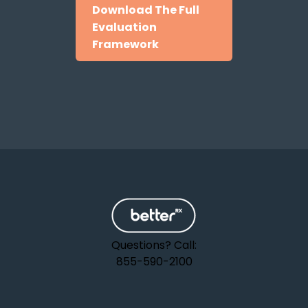
Download The Full
Evaluation
Framework
Questions? Call:
855-590-2100