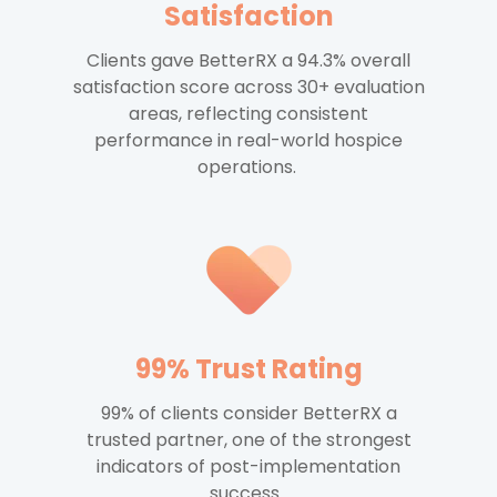
Satisfaction
Clients gave BetterRX a 94.3% overall
satisfaction score across 30+ evaluation
areas, reflecting consistent
performance in real-world hospice
operations.
99% Trust Rating
99% of clients consider BetterRX a
trusted partner, one of the strongest
indicators of post-implementation
success.