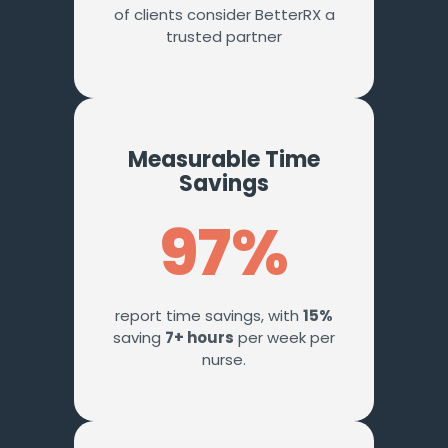
of clients consider BetterRX a
trusted partner
Measurable Time
Savings
97%
report time savings, with
15%
saving
7+ hours
per week per
nurse.