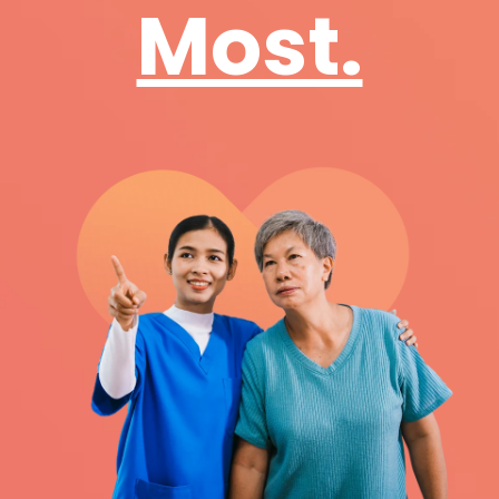
Most.