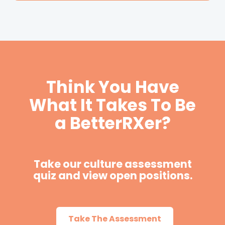
Think You Have
What It Takes To Be
a BetterRXer?
Take our culture assessment
quiz and view open positions.
Take The Assessment