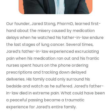
Our founder, Jared Stong, PharmD, learned first-
hand about the misery caused by medication
delays when he watched his father-in-law endure
the last stages of lung cancer. Several times,
Jared’s father-in-law experienced excruciating
pain when his medication ran out and his frantic
nurses spent hours on the phone ordering
prescriptions and tracking down delayed
deliveries. His family could only surround his
bedside and watch as he suffered. Jared’s father-
in-law died in extreme pain. What could have been
a peaceful passing became a traumatic
experience for Jared’s entire family.