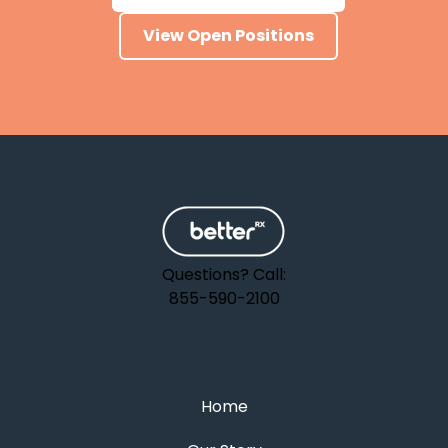
View Open Positions
Questions? Call:
855-590-2100
Home