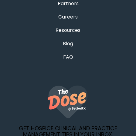
Partners
Careers
Resources
Blog
FAQ
GET HOSPICE CLINICAL AND PRACTICE
MANAGEMENT TIPS IN YOUR INBOX.