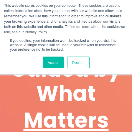
Skip
What 94% Client Satisfaction Reveals:
Get the Full Report
This website stores cookies on your computer. These cookies are used to
to
collect information about how you interact with our website and allow us to
the
remember you. We use this information in order to improve and customize
To
main
your browsing experience and for analytics and metrics about our visitors
Me
content.
both on this website and other media. To find out more about the cookies we
use, see our Privacy Policy.
If you decline, your information won’t be tracked when you visit this
website. A single cookie will be used in your browser to remember
About Us
your preference not to be tracked.
Guided by
Accept
Decline
What
Matters