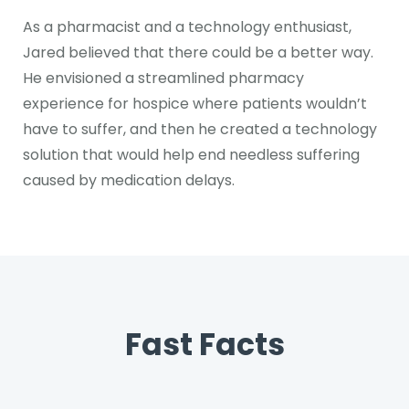
As a pharmacist and a technology enthusiast,
Jared believed that there could be a better way.
He envisioned a streamlined pharmacy
experience for hospice where patients wouldn’t
have to suffer, and then he created a technology
solution that would help end needless suffering
caused by medication delays.
Fast Facts