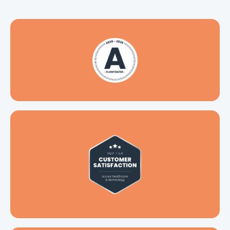
Top-tier customer satisfaction
across healthcare & technology