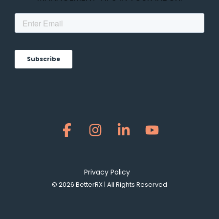
Facebook
Instagram
Linkedin
YouTube
Privacy Policy
© 2026 BetterRX | All Rights Reserved