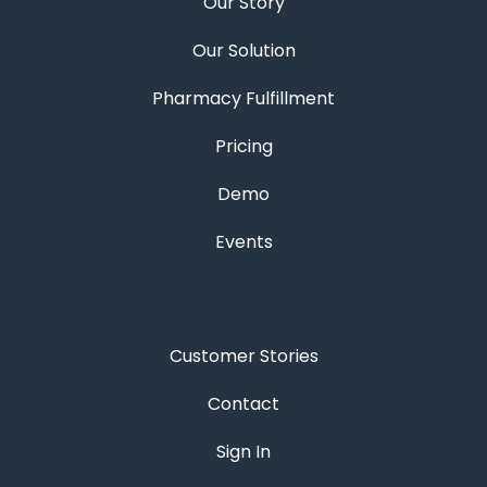
Our Story
Our Solution
Pharmacy Fulfillment
Pricing
Demo
Events
Customer Stories
Contact
Sign In