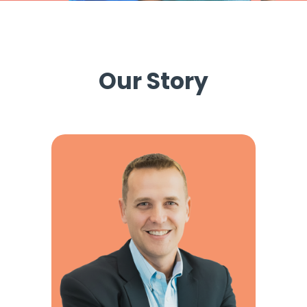
Our Story