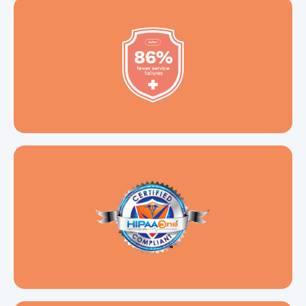
Certified
HIPPA One Compliant