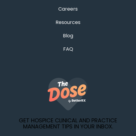
Careers
Resources
Blog
FAQ
GET HOSPICE CLINICAL AND PRACTICE
MANAGEMENT TIPS IN YOUR INBOX.