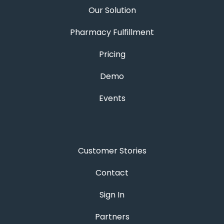
Our Solution
Pharmacy Fulfillment
Pricing
Demo
Events
Customer Stories
Contact
Sign In
Partners