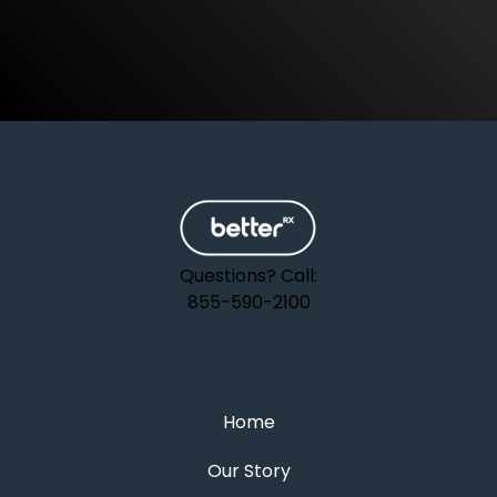
Questions? Call:
855-590-2100
Home
Our Story