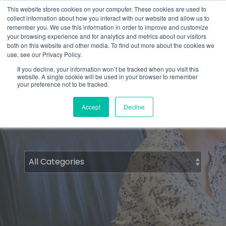
Skip
What 94% Client Satisfaction Reveals:
Get the Full Report
This website stores cookies on your computer. These cookies are used to
to
collect information about how you interact with our website and allow us to
the
remember you. We use this information in order to improve and customize
To
main
your browsing experience and for analytics and metrics about our visitors
Me
content.
both on this website and other media. To find out more about the cookies we
use, see our Privacy Policy.
If you decline, your information won’t be tracked when you visit this
website. A single cookie will be used in your browser to remember
Comfortology
your preference not to be tracked.
Accept
Decline
Articles for people who care about patient
comfort.