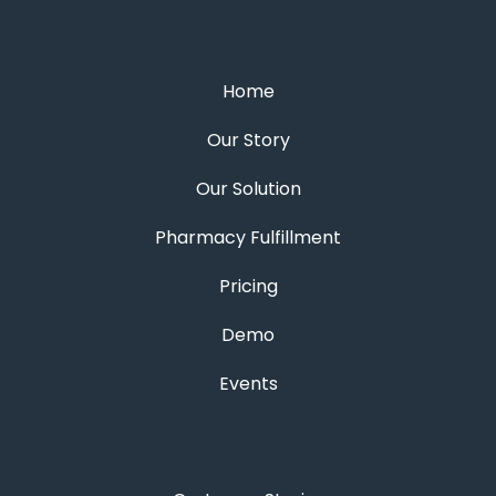
Home
Our Story
Our Solution
Pharmacy Fulfillment
Pricing
Demo
Events