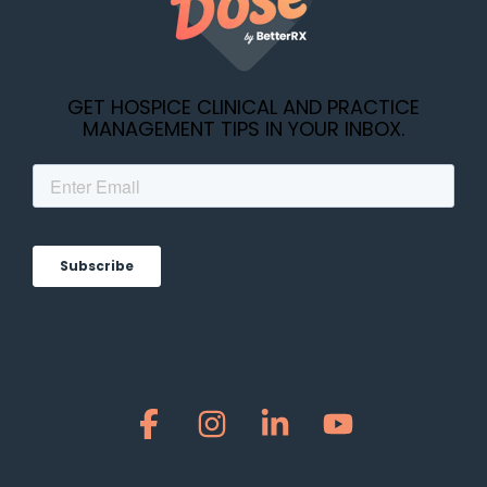
GET HOSPICE CLINICAL AND PRACTICE
MANAGEMENT TIPS IN YOUR INBOX.
Facebook
Instagram
Linkedin
YouTube