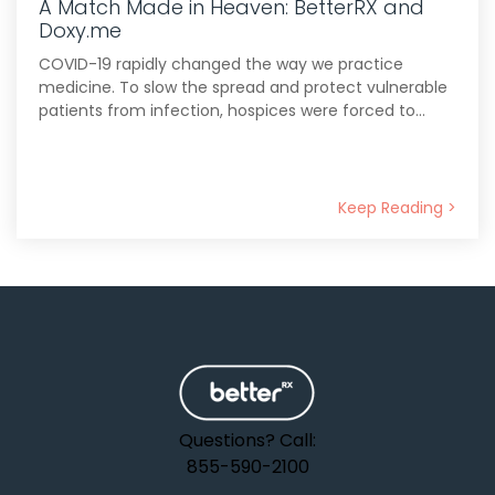
A Match Made in Heaven: BetterRX and
Doxy.me
COVID-19 rapidly changed the way we practice
medicine. To slow the spread and protect vulnerable
patients from infection, hospices were forced to...
Keep Reading >
Questions? Call:
855-590-2100