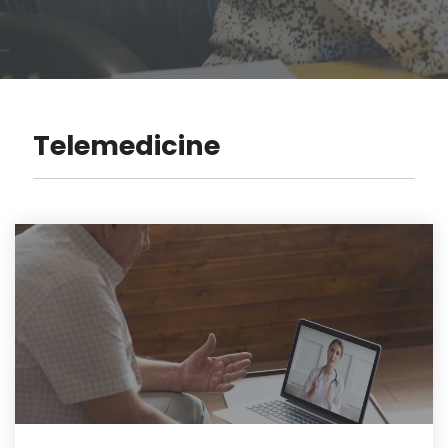
Telemedicine