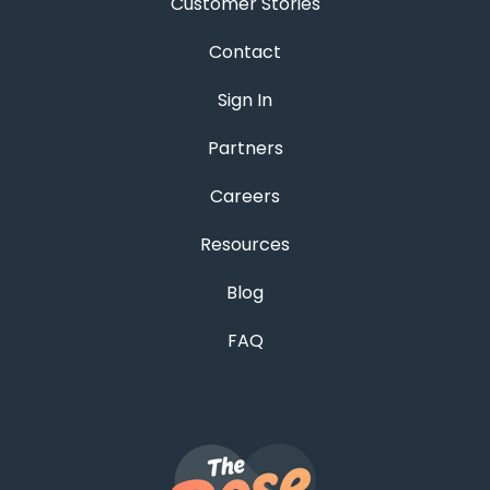
Customer Stories
Contact
Sign In
Partners
Careers
Resources
Blog
FAQ