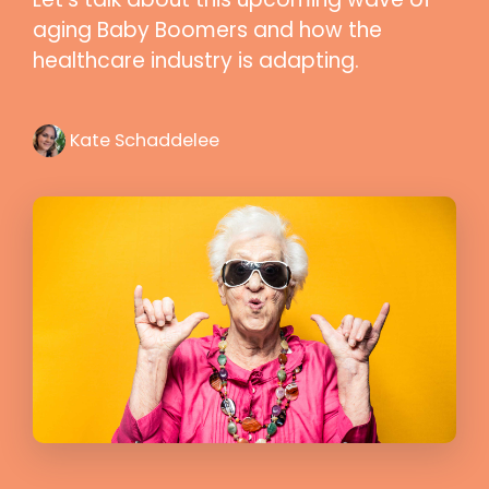
aging Baby Boomers and how the
healthcare industry is adapting.
Kate Schaddelee