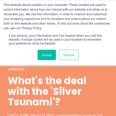
Skip
What 94% Client Satisfaction Reveals:
Get the Full Report
This website stores cookies on your computer. These cookies are used to
to
collect information about how you interact with our website and allow us to
the
remember you. We use this information in order to improve and customize
To
main
your browsing experience and for analytics and metrics about our visitors
Me
content.
both on this website and other media. To find out more about the cookies we
use, see our Privacy Policy.
If you decline, your information won’t be tracked when you visit this
website. A single cookie will be used in your browser to remember
your preference not to be tracked.
Accept
Decline
Hospice
Technology
2 MIN READ
What's the deal
with the 'Silver
Tsunami'?
Let's talk about this upcoming wave of