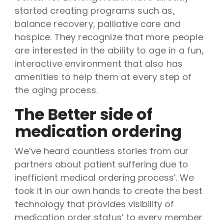
started creating programs such as,
balance recovery, palliative care and
hospice. They recognize that more people
are interested in the ability to age in a fun,
interactive environment that also has
amenities to help them at every step of
the aging process.
The Better side of
medication ordering
We’ve heard countless stories from our
partners about patient suffering due to
inefficient medical ordering process’. We
took it in our own hands to create the best
technology that provides visibility of
medication order status’ to every member