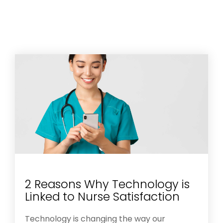
2 Reasons Why Technology is
Linked to Nurse Satisfaction
Technology is changing the way our