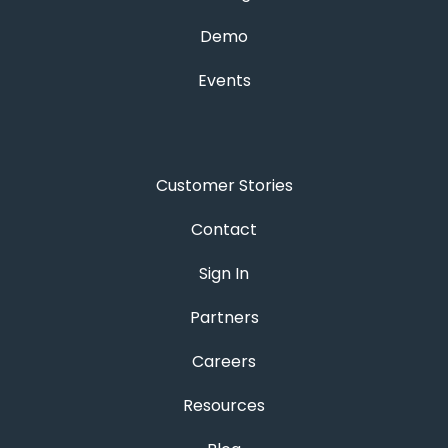
Demo
Events
Customer Stories
Contact
Sign In
Partners
Careers
Resources