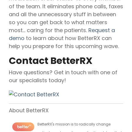
of the team. It eliminates phone calls, faxes
and all the unnecessary stuff in between
so you can get back to what matters
most... caring for the patients.
Request a
demo
to learn about how BetterRX can
help you prepare for this upcoming wave.
Contact BetterRX
Have questions? Get in touch with one of
our specialists today!
About BetterRX
BetterRX's mission is to radically change