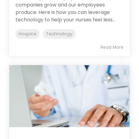
companies grow and our employees
produce. Here is how you can leverage
technology to help your nurses feel less...
Hospice
Technology
Read More