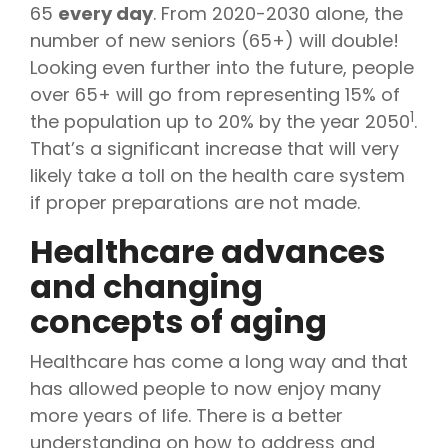
65
every day
. From 2020-2030 alone, the
number of new seniors (65+) will double!
Looking even further into the future, people
over 65+ will go from representing 15% of
1
the population up to 20% by the year 2050
.
That’s a significant increase that will very
likely take a toll on the health care system
if proper preparations are not made.
Healthcare advances
and changing
concepts of aging
Healthcare has come a long way and that
has allowed people to now enjoy many
more years of life. There is a better
understanding on how to address and