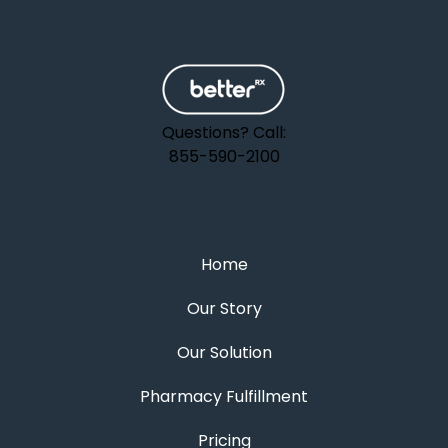
Questions? Call:
855-590-2100
Home
Our Story
Our Solution
Pharmacy Fulfillment
Pricing