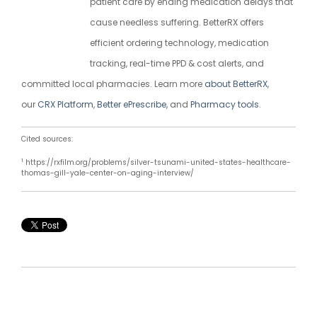
patient care by ending medication delays that
cause needless suffering. BetterRX offers
efficient ordering technology, medication
tracking, real-time PPD & cost alerts, and
committed local pharmacies. Learn more
about BetterRX
,
our
CRX Platform
,
Better ePrescribe,
and
Pharmacy tools
.
Cited sources:
1
https://rxfilm.org/problems/silver-tsunami-united-states-healthcare-
thomas-gill-yale-center-on-aging-interview/