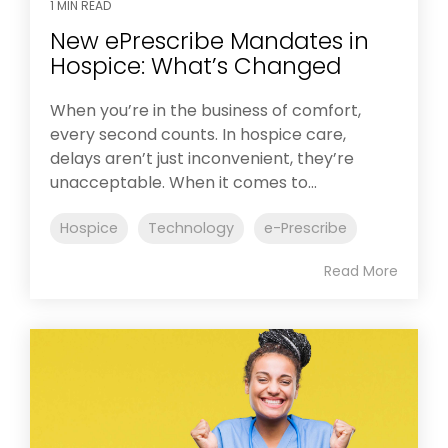
1 MIN READ
New ePrescribe Mandates in
Hospice: What’s Changed
When you’re in the business of comfort,
every second counts. In hospice care,
delays aren’t just inconvenient, they’re
unacceptable. When it comes to...
Hospice
Technology
e-Prescribe
Read More