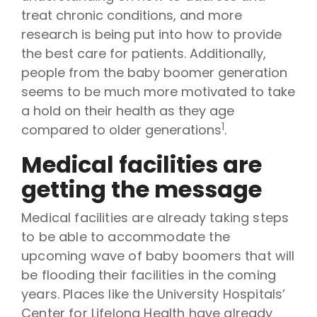
treat chronic conditions, and more
research is being put into how to provide
the best care for patients. Additionally,
people from the baby boomer generation
seems to be much more motivated to take
a hold on their health as they age
1
compared to older generations
.
Medical facilities are
getting the message
Medical facilities are already taking steps
to be able to accommodate the
upcoming wave of baby boomers that will
be flooding their facilities in the coming
years. Places like the University Hospitals’
Center for Lifelong Health have already