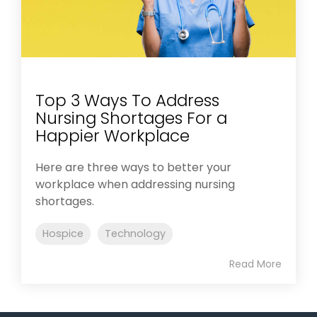
Top 3 Ways To Address
Nursing Shortages For a
Happier Workplace
Here are three ways to better your
workplace when addressing nursing
shortages.
Hospice
Technology
Read More