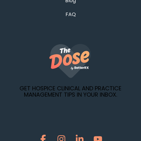
Blog
FAQ
GET HOSPICE CLINICAL AND PRACTICE
MANAGEMENT TIPS IN YOUR INBOX.
Facebook
Instagram
Linkedin
YouTube