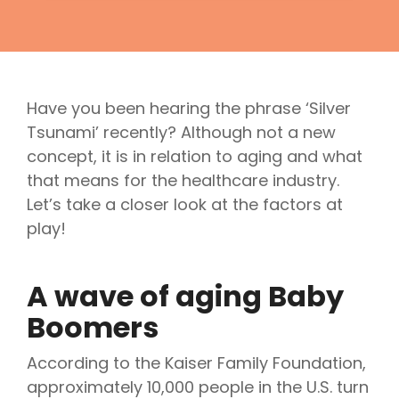
Have you been hearing the phrase ‘Silver
Tsunami’ recently? Although not a new
concept, it is in relation to aging and what
that means for the healthcare industry.
Let’s take a closer look at the factors at
play!
A wave of aging Baby
Boomers
According to the Kaiser Family Foundation,
approximately 10,000 people in the U.S. turn