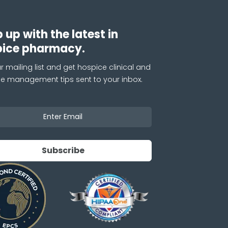
 up with the latest in
pice pharmacy.
r mailing list and get hospice clinical and
ce management tips sent to your inbox.