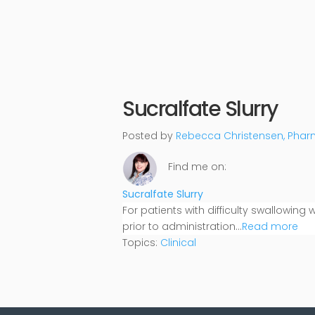
Sucralfate Slurry
Posted by
Rebecca Christensen, Pha
Find me on:
Sucralfate Slurry
For patients with difficulty swallowing
prior to administration...
Read more
Topics:
Clinical