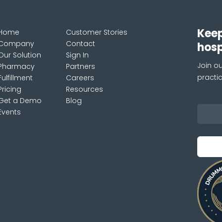
Keep
Home
Customer Stories
Company
Contact
hos
Our Solution
Sign In
Join ou
Pharmacy
Partners
practi
Fulfillment
Careers
Pricing
Resources
Get a Demo
Blog
Events