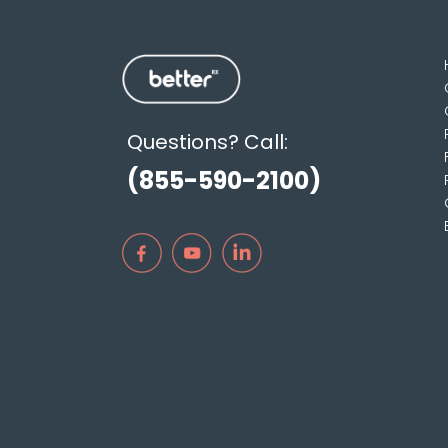
Questions? Call:
(855-590-2100)