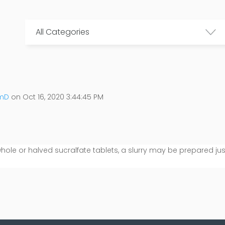
All Categories
rmD
on Oct 16, 2020 3:44:45 PM
 whole or halved sucralfate tablets, a slurry may be prepared jus