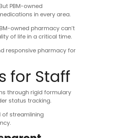
. But PBM-owned
medications in every area.
 a PBM-owned pharmacy can’t
of life in a critical time.
nd responsive pharmacy for
 for Staff
s through rigid formulary
er status tracking.
 of streamlining
ncy.