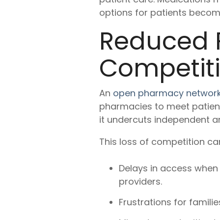
options for patients become
Reduced 
Competit
An
open pharmacy networ
pharmacies to meet patient
it undercuts independent a
This loss of competition ca
Delays in access when 
providers.
Frustrations for famil