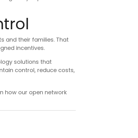
trol
s and their families. That
gned incentives.
ogy solutions that
tain control, reduce costs,
rn how our open network