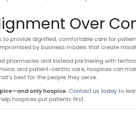
ignment Over Con
 to provide dignified, comfortable care for patient
mpromised by business models that create misali
d pharmacies and instead partnering with technol
oice, and patient-centric care, hospices can main
at’s best for the people they serve.
spice—and only hospice.
Contact us today
to lea
lp hospices put patients first.