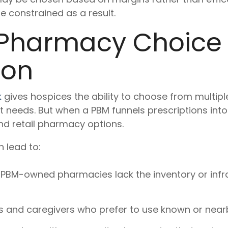
 constrained as a result.
Pharmacy Choice
ion
k
gives hospices the ability to choose from multipl
 needs. But when a PBM funnels prescriptions int
nd retail pharmacy options.
n lead to:
PBM-owned pharmacies lack the inventory or infra
ies and caregivers who prefer to use known or nea