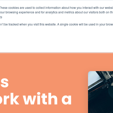
What 94% Client Satisfaction Reveals:
Get the Full Report
These cookies are used to collect information about how you interact with our webs
our browsing experience and for analytics and metrics about our visitors both on th
For Hospices
For Pharmacies
About
y.
on’t be tracked when you visit this website. A single cookie will be used in your b
s
rk with a