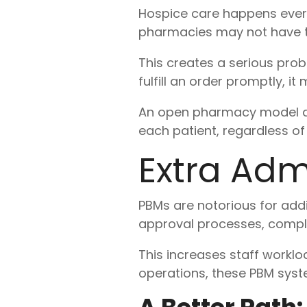
Hospice care happens ever
pharmacies may not have the
This creates a serious pro
fulfill an order promptly, 
An open pharmacy model al
each patient, regardless of 
Extra Admi
PBMs are notorious for add
approval processes, compli
This increases staff worklo
operations, these PBM syste