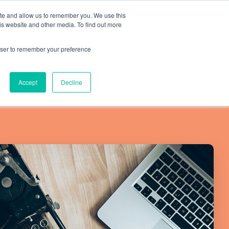
ite and allow us to remember you. We use this
is website and other media. To find out more
Resources
SCHEDULE A CALL
SIGN IN
rowser to remember your preference
Accept
Decline