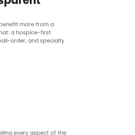
nsparent
 benefit more from a
hat: a hospice-first
il-order, and specialty
olling every aspect of the