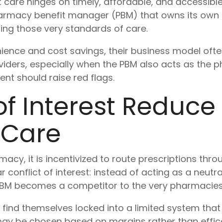
hat care hinges on timely, affordable, and accessib
harmacy benefit manager (PBM) that owns its own
ng those very standards of care.
ence and cost savings, their business model ofte
iders, especially when the PBM also acts as the 
nt should raise red flags.
of Interest Reduce
 Care
y, it is incentivized to route prescriptions thro
r conflict of interest: instead of acting as a neut
 PBM becomes a competitor to the very pharmacies 
ind themselves locked into a limited system that p
ay be chosen based on margins rather than efficac