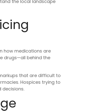
tand the local landscape
icing
 in how medications are
he drugs—all behind the
arkups that are difficult to
armacies. Hospices trying to
 decisions.
age