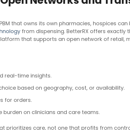
: Open Networks and Tra
 PBM that owns its own pharmacies, hospices can
hnology
from dispensing. BetterRX offers exactly t
form that supports an open network of retail, ma
 real-time insights.
 choice based on geography, cost, or availability.
s for orders.
 burden on clinicians and care teams.
t prioritizes care, not one that profits from contr