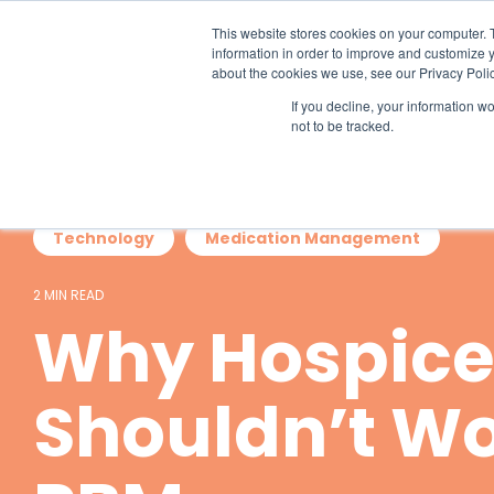
Skip
to
This website stores cookies on your computer. 
the
information in order to improve and customize y
main
about the cookies we use, see our Privacy Polic
content.
If you decline, your information w
not to be tracked.
Technology
Medication Management
2 MIN READ
Why Hospice
Shouldn’t Wo