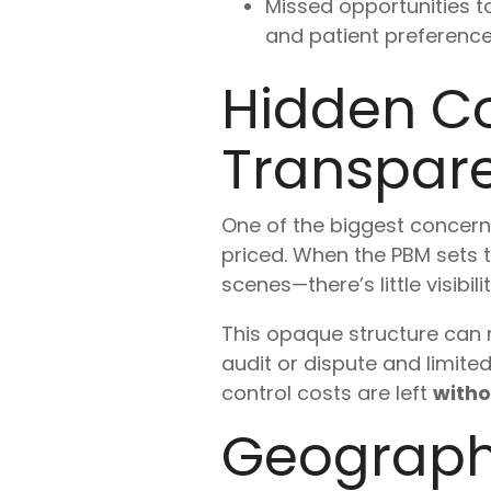
Missed opportunities 
and patient preference
Hidden Co
Transpar
One of the biggest concern
priced. When the PBM sets 
scenes—there’s little visibil
This opaque structure can r
audit or dispute and limite
control costs are left
witho
Geograph