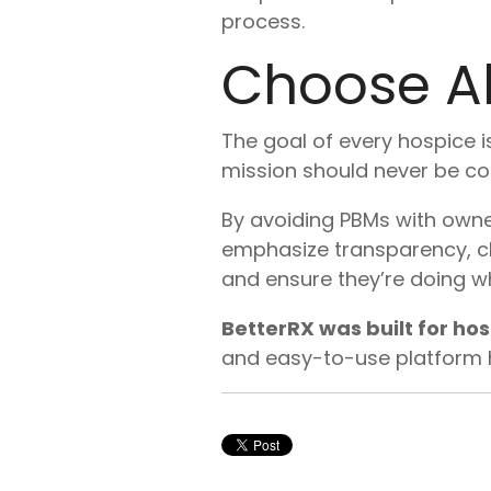
process.
Choose Al
The goal of every hospice is
mission should never be co
By avoiding PBMs with owne
emphasize transparency, ch
and ensure they’re doing wh
BetterRX was built for ho
and easy-to-use platform he