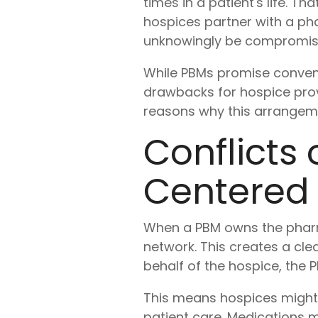
times in a patient's life. T
hospices partner with a p
unknowingly be compromisi
While PBMs promise conveni
drawbacks for hospice prov
reasons why this arrangeme
Conflicts 
Centered
When a PBM owns the pharmac
network. This creates a clea
behalf of the hospice, the
This means hospices might f
patient care. Medications m