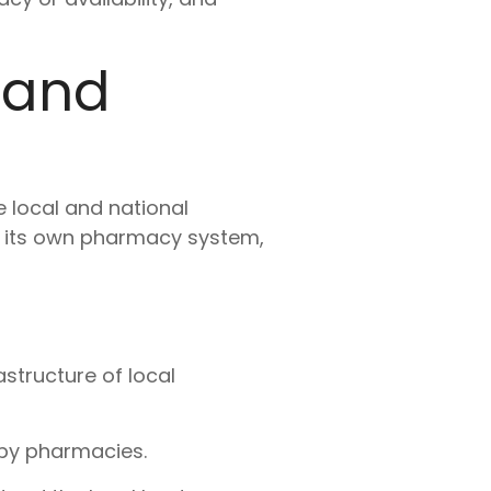
 and
e local and national
o its own pharmacy system,
structure of local
rby pharmacies.