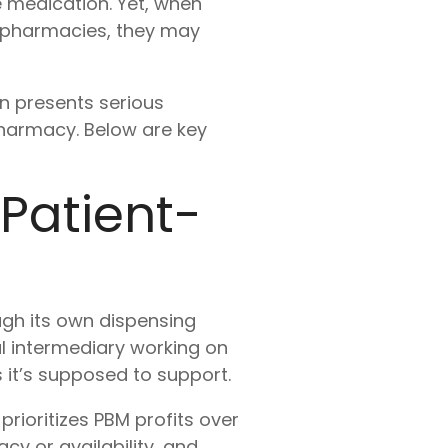
le medication. Yet, when
 pharmacies, they may
n presents serious
pharmacy. Below are key
 Patient-
ugh its own dispensing
ral intermediary working on
it’s supposed to support.
rioritizes PBM profits over
y or availability, and