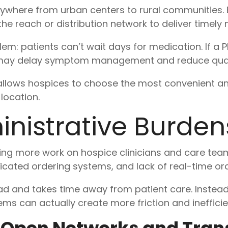
ywhere from urban centers to rural communities
 reach or distribution network to deliver timely 
blem: patients can’t wait days for medication. If
it may delay symptom management and reduce quality 
lows hospices to choose the most convenient a
location.
nistrative Burdens
ing more work on hospice clinicians and care team
cated ordering systems, and lack of real-time ord
ad and takes time away from patient care. Instead
ms can actually create more friction and inefficie