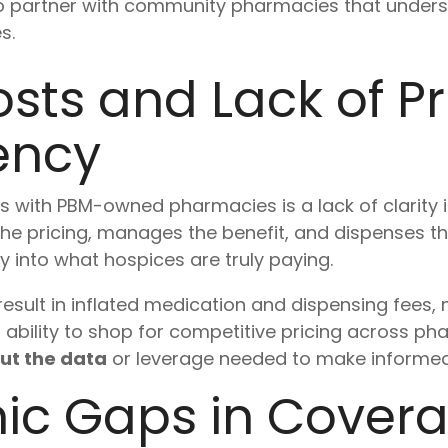
to partner with community pharmacies that unders
s.
sts and Lack of Pr
ency
s with PBM-owned pharmacies is a lack of clarity
the pricing, manages the benefit, and dispenses t
ity into what hospices are truly paying.
esult in inflated medication and dispensing fees, m
d ability to shop for competitive pricing across ph
ut the data
or leverage needed to make informed
ic Gaps in Cover