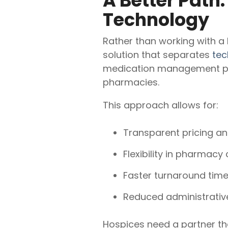
A Better Path
Technology
Rather than working with a
solution that separates
tec
medication management plat
pharmacies.
This approach allows for:
Transparent pricing and
Flexibility in pharmacy
Faster turnaround time
Reduced administrative
Hospices need a partner tha