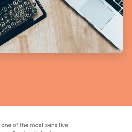
 one of the most sensitive