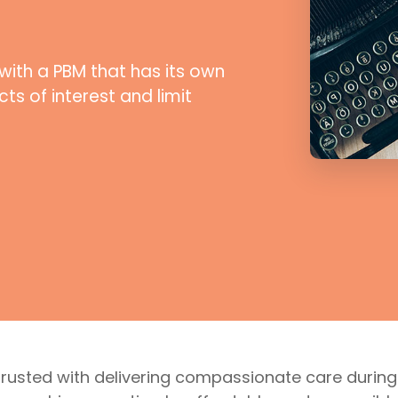
with a PBM that has its own
ts of interest and limit
trusted with delivering compassionate care during