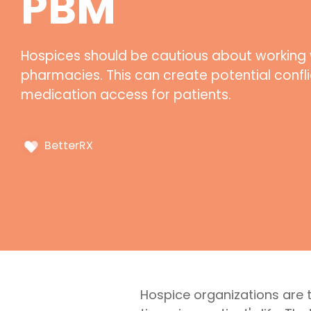
PBM
Hospices should be cautious about working 
pharmacies. This can create potential conflic
medication access for patients.
BetterRX
Hospice organizations are 