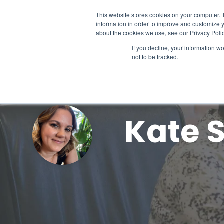
Skip
to
This website stores cookies on your computer. 
the
information in order to improve and customize y
main
about the cookies we use, see our Privacy Polic
content.
If you decline, your information w
not to be tracked.
Kate 