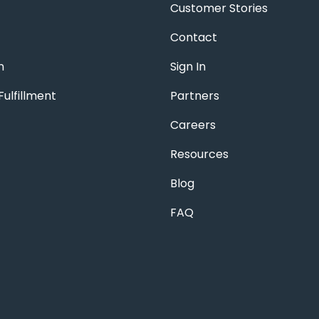
Customer Stories
Contact
n
Sign In
ulfillment
Partners
Careers
Resources
Blog
FAQ