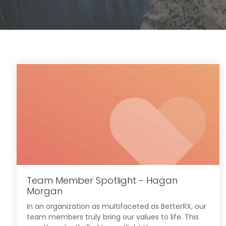
Team Member Spotlight - Hagan
Morgan
In an organization as multifaceted as BetterRX, our
team members truly bring our values to life. This