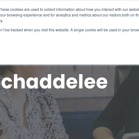
What 94% Client Satisfaction Reveals:
Get the Full Report
These cookies are used to collect information about how you interact with our webs
our browsing experience and for analytics and metrics about our visitors both on th
For Hospices
For Pharmacies
About
y.
on’t be tracked when you visit this website. A single cookie will be used in your b
Schaddelee