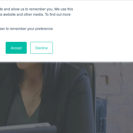
ite and allow us to remember you. We use this
is website and other media. To find out more
Resources
SCHEDULE A CALL
SIGN IN
rowser to remember your preference
Accept
Decline