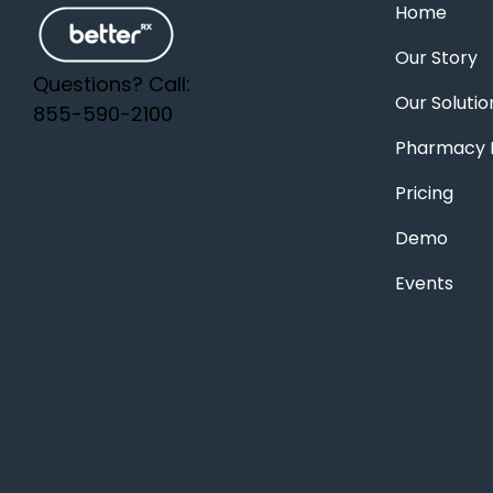
Home
Our Story
Questions? Call:
Our Solutio
855-590-2100
Pharmacy F
Pricing
Demo
Events