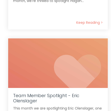
month, we're thrilled to spotlight Hagan...
Keep Reading >
Team Member Spotlight - Eric
Olenslager
This month we are spotlighting Eric Olenslager, one