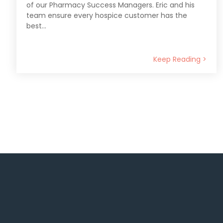
of our Pharmacy Success Managers. Eric and his
team ensure every hospice customer has the
best...
Keep Reading >