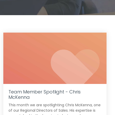
Team Member Spotlight - Chris
McKenna
This month we are spotlighting Chris McKenna, one
of our Regional Directors of Sales. His expertise is