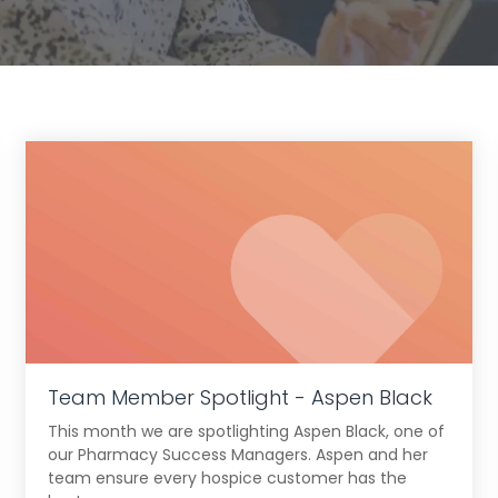
Team Member Spotlight - Aspen Black
This month we are spotlighting Aspen Black, one of
our Pharmacy Success Managers. Aspen and her
team ensure every hospice customer has the