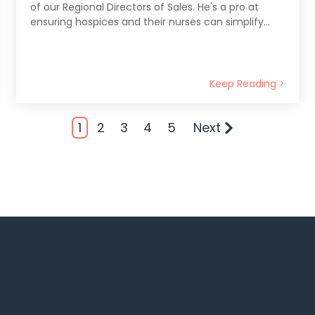
of our Regional Directors of Sales. He's a pro at
ensuring hospices and their nurses can simplify...
Keep Reading >
1
2
3
4
5
Next