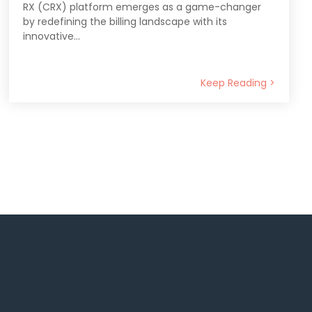
RX (CRX) platform emerges as a game-changer
by redefining the billing landscape with its
innovative...
Keep Reading >