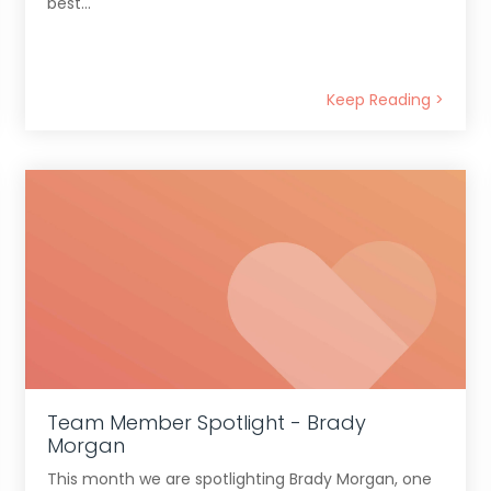
best...
Keep Reading >
Team Member Spotlight - Brady
Morgan
This month we are spotlighting Brady Morgan, one