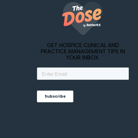
GET HOSPICE CLINICAL AND
PRACTICE MANAGEMENT TIPS IN
YOUR INBOX.