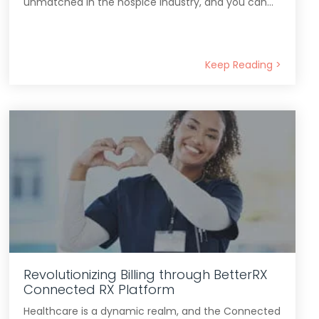
unmatched in the hospice industry, and you can...
Keep Reading >
Revolutionizing Billing through BetterRX
Connected RX Platform
Healthcare is a dynamic realm, and the Connected