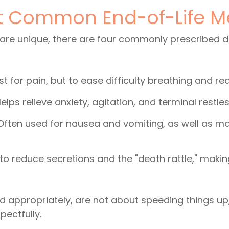
t Common End-of-Life M
 are unique, there are four commonly prescribed 
t for pain, but to ease difficulty breathing and r
lps relieve anxiety, agitation, and terminal restle
 Often used for nausea and vomiting, as well as m
to reduce secretions and the "death rattle," maki
 appropriately, are not about speeding things up,
pectfully.