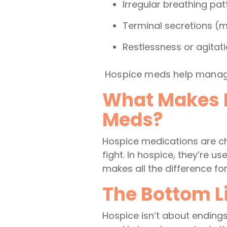
Irregular breathing pat
Terminal secretions (
Restlessness or agitat
Hospice meds help manage
What Makes H
Meds?
Hospice medications are cho
fight. In hospice, they’re u
makes all the difference fo
The Bottom Li
Hospice isn’t about endings