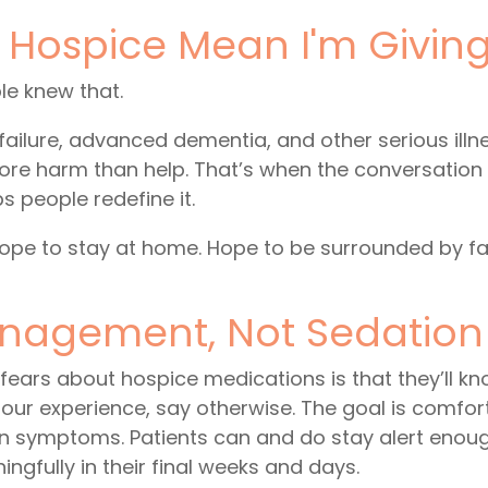
g Hospice Mean I'm Givin
e knew that.
 failure, advanced dementia, and other serious illn
e harm than help. That’s when the conversation s
ps people redefine it.
Hope to stay at home. Hope to be surrounded by fa
agement, Not Sedatio
fears about hospice medications is that they’ll kn
 our experience, say otherwise. The goal is comfor
on symptoms. Patients can and do stay alert enoug
ingfully in their final weeks and days.