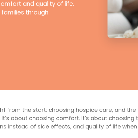
fort and quality of life.
 families through
ight from the start: choosing hospice care, and th
up. It’s about choosing comfort. It’s about choosin
ns instead of side effects, and quality of life whe