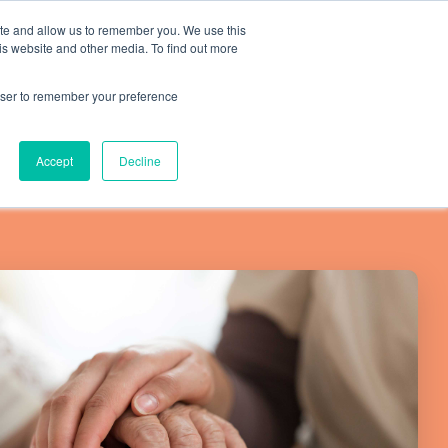
ite and allow us to remember you. We use this
is website and other media. To find out more
Resources
SCHEDULE A CALL
SIGN IN
rowser to remember your preference
Accept
Decline