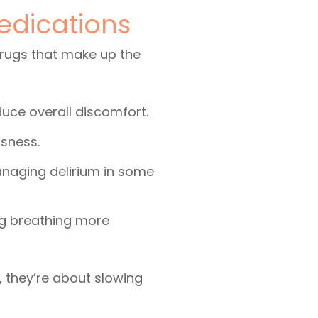
edications
drugs that make up the
educe overall discomfort.
ssness.
anaging delirium in some
ng breathing more
 they’re about slowing