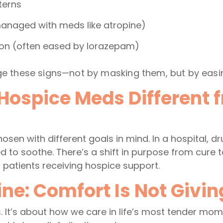
terns
managed with meds like atropine)
ion (often eased by lorazepam)
 these signs—not by masking them, but by easin
ospice Meds Different f
sen with different goals in mind. In a hospital, dr
sed to soothe. There’s a shift in purpose from cure t
r patients receiving hospice support.
ne: Comfort Is Not Givi
. It’s about how we care in life’s most tender mo