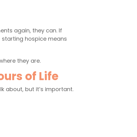
ents again, they can. If
at starting hospice means
where they are.
rs of Life
lk about, but it’s important.