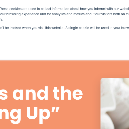
What 94% Client Satisfaction Reveals:
Get the Full Report
These cookies are used to collect information about how you interact with our webs
our browsing experience and for analytics and metrics about our visitors both on th
For Hospices
For Pharmacies
About
y.
on’t be tracked when you visit this website. A single cookie will be used in your b
s and the
ing Up”