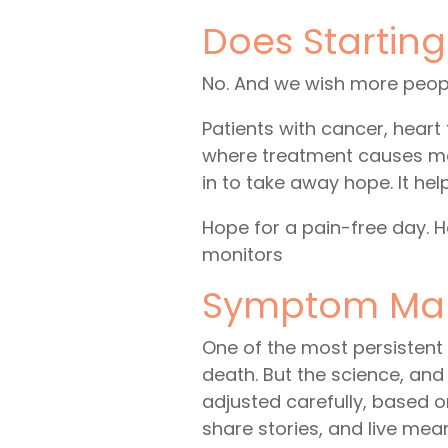
Does Startin
No. And we wish more peopl
Patients with cancer, heart
where treatment causes mor
in to take away hope. It hel
Hope for a pain-free day. 
monitors
Symptom Man
One of the most persistent 
death. But the science, and
adjusted carefully, based 
share stories, and live mean