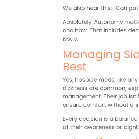
We also hear this: “Can pa
Absolutely. Autonomy matter
and how. That includes decl
issue.
Managing Sid
Best
Yes, hospice meds, like any
dizziness are common, espe
management. Their job isn’t
ensure comfort without un
Every decision is a balance:
of their awareness or dignit