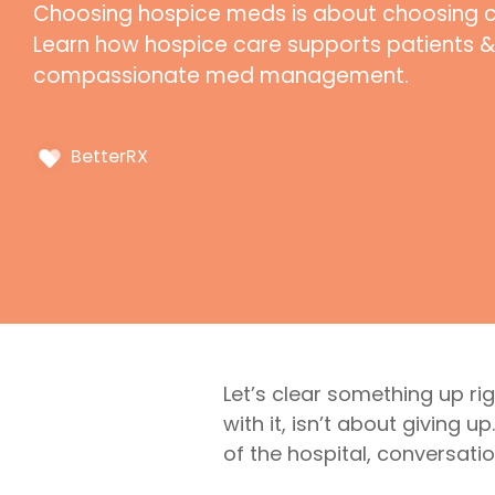
Choosing hospice meds is about choosing com
Learn how hospice care supports patients &
compassionate med management.
BetterRX
Let’s clear something up r
with it, isn’t about giving 
of the hospital, conversatio