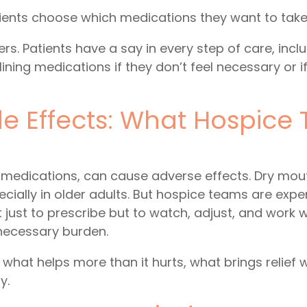
tients choose which medications they want to take
s. Patients have a say in every step of care, incl
ining medications if they don’t feel necessary or 
e Effects: What Hospice
 medications, can cause adverse effects. Dry mout
cially in older adults. But hospice teams are exp
 just to prescribe but to watch, adjust, and work w
necessary burden.
 what helps more than it hurts, what brings relief 
y.