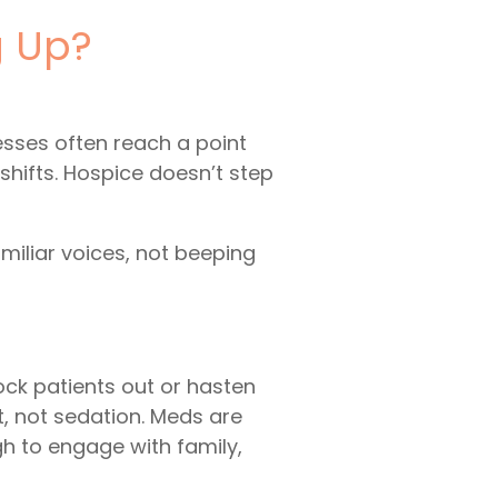
g Up?
esses often reach a point
hifts. Hospice doesn’t step
miliar voices, not beeping
n
ock patients out or hasten
t, not sedation. Meds are
h to engage with family,