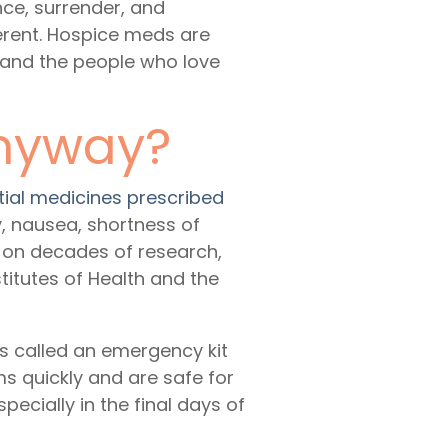
nce, surrender, and
ferent. Hospice meds are
s and the people who love
Anyway?
tial medicines prescribed
ty, nausea, shortness of
 on decades of research,
stitutes of Health and the
 called an emergency kit
s quickly and are safe for
cially in the final days of