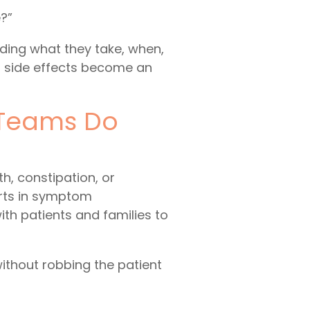
?”
uding what they take, when,
if side effects become an
 Teams Do
h, constipation, or
erts in symptom
ith patients and families to
without robbing the patient