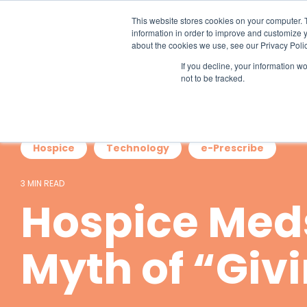
Skip
to
This website stores cookies on your computer. 
the
information in order to improve and customize y
main
about the cookies we use, see our Privacy Polic
content.
If you decline, your information w
not to be tracked.
Hospice
Technology
e-Prescribe
3 MIN READ
Hospice Med
Myth of “Giv