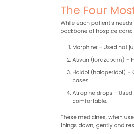
The Four Mos
While each patient's needs
backbone of hospice care:
Morphine – Used not jus
Ativan (lorazepam) – He
Haldol (haloperidol) –
cases.
Atropine drops – Used 
comfortable.
These medicines, when used
things down, gently and res