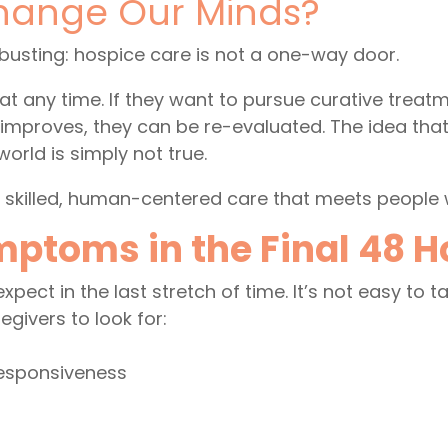
hange Our Minds?
busting: hospice care is not a one-way door.
at any time. If they want to pursue curative treatm
or improves, they can be re-evaluated. The idea th
world is simply not true.
, skilled, human-centered care that meets people 
oms in the Final 48 Hou
pect in the last stretch of time. It’s not easy to ta
givers to look for:
responsiveness