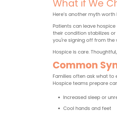
What if We C
Here’s another myth worth 
Patients can leave hospice 
their condition stabilizes 
you're signing off from the 
Hospice is care. Thoughtful
Common Sympt
Families often ask what to ex
Hospice teams prepare care
Increased sleep or un
Cool hands and feet