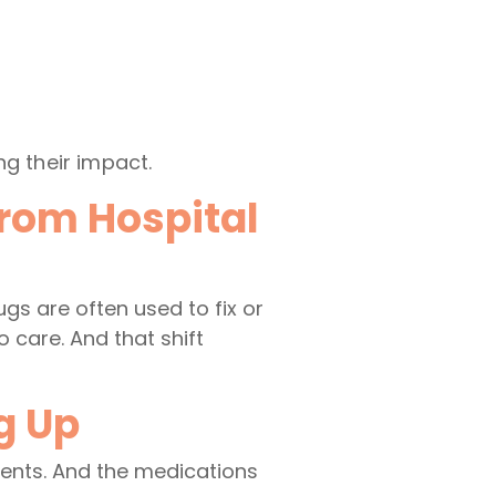
g their impact.
rom Hospital
ugs are often used to fix or
o care. And that shift
ng Up
ments. And the medications