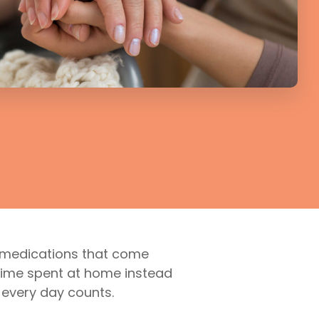
e medications that come
g time spent at home instead
n every day counts.