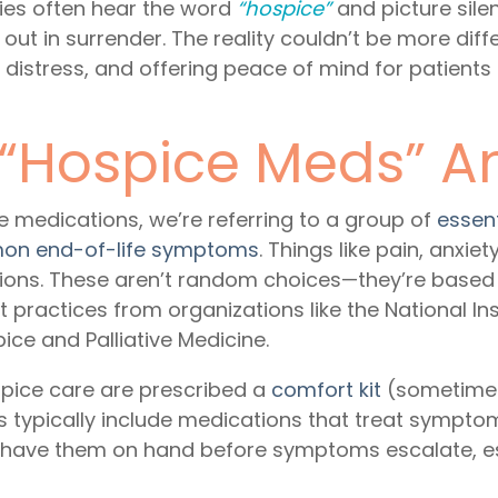
lies often hear the word
“hospice”
and picture sile
ut in surrender. The reality couldn’t be more dif
g distress, and offering peace of mind for patient
 “Hospice Meds” 
e medications
, we’re referring to a group of
essen
on end-of-life symptoms
. Things like pain, anxie
tions. These aren’t random choices—they’re based
t practices from organizations like the National In
e and Palliative Medicine.
spice care are prescribed a
comfort kit
(sometimes
s typically include medications that treat symptom
o have them on hand before symptoms escalate, espe