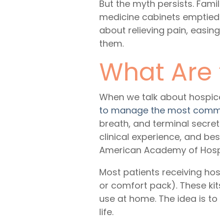
But the myth persists. Fami
medicine cabinets emptied o
about relieving pain, easin
them.
What Are
When we talk about
hospic
to manage the most comm
breath, and terminal secre
clinical experience, and bes
American Academy of Hospic
Most patients receiving ho
or comfort pack). These kit
use at home. The idea is t
life.