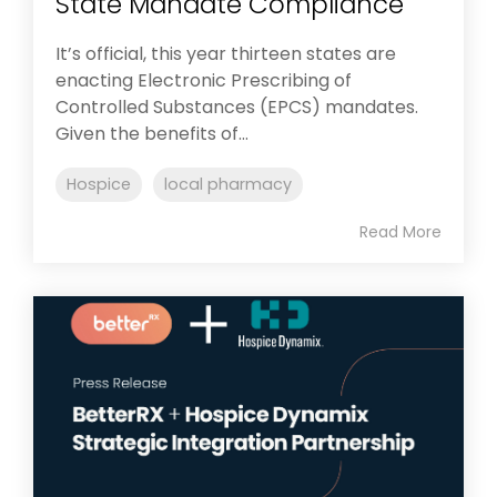
State Mandate Compliance
It’s official, this year thirteen states are
enacting Electronic Prescribing of
Controlled Substances (EPCS) mandates.
Given the benefits of...
Hospice
local pharmacy
Read More