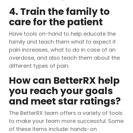
4. Train the family to
care for the patient
Have tools on-hand to help educate the
family and teach them what to expect if
pain increases, what to do in case of an
overdose, and also teach them about the
different types of pain.
How can BetterRX help
you reach your goals
and meet star ratings?
The BetterRX team offers a variety of tools
to make your team more successful. Some
of these items include: hands-on