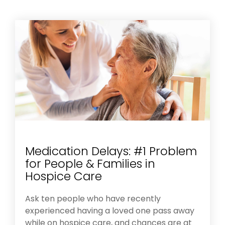
Medication Delays: #1 Problem
for People & Families in
Hospice Care
Ask ten people who have recently
experienced having a loved one pass away
while on hospice care, and chances are at