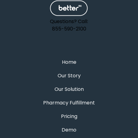
Questions? Call:
855-590-2100
Home
Our Story
Our Solution
Pharmacy Fulfillment
Pricing
Demo