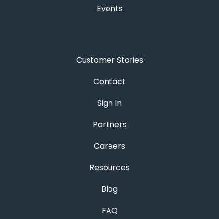
Events
Customer Stories
Contact
Sign In
Partners
Careers
Resources
Blog
FAQ