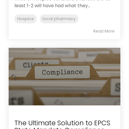
least 1-2 will have had what they...
Hospice
local pharmacy
Read More
The Ultimate Solution to EPCS