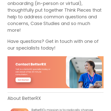
onboarding (in-person or virtual),
thoughtfully put together Think Pieces that
help to address common questions and
concerns, Case Studies and so much
more!
Have questions? Get in touch with one of
our specialists today!
About BetterRX
BetterRX's mission is to radically change