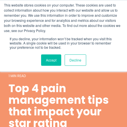
Skip
What 94% Client Satisfaction Reveals:
Get the Full Report
This website stores cookies on your computer. These cookies are used to
to
collect information about how you interact with our website and allow us to
the
remember you. We use this information in order to improve and customize
To
main
your browsing experience and for analytics and metrics about our visitors
Me
content.
both on this website and other media. To find out more about the cookies we
use, see our Privacy Policy.
If you decline, your information won’t be tracked when you visit this
website. A single cookie will be used in your browser to remember
your preference not to be tracked.
Accept
Decline
Hospice
local pharmacy
1 MIN READ
Top 4 pain
management tips
that impact your
star rating