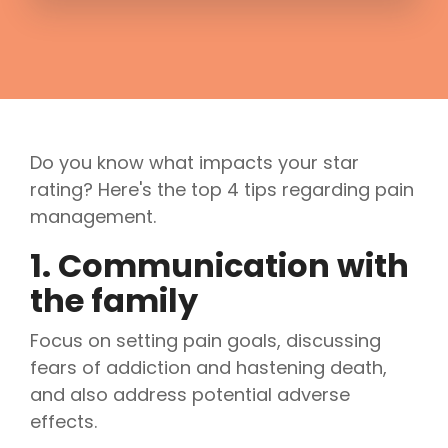
Do you know what impacts your star
rating? Here's the top 4 tips regarding pain
management.
1. Communication with
the family
Focus on setting pain goals, discussing
fears of addiction and hastening death,
and also address potential adverse
effects.