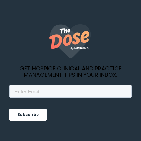
GET HOSPICE CLINICAL AND PRACTICE
MANAGEMENT TIPS IN YOUR INBOX.