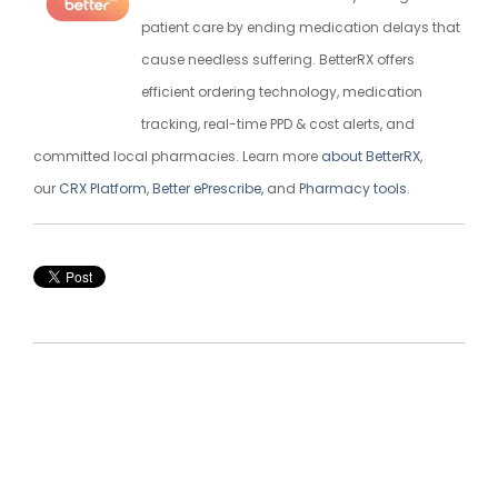
patient care by ending medication delays that
cause needless suffering. BetterRX offers
efficient ordering technology, medication
tracking, real-time PPD & cost alerts, and
committed local pharmacies. Learn more
about BetterRX
,
our
CRX Platform
,
Better ePrescribe,
and
Pharmacy tools
.