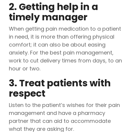
2. Getting help in a
timely manager
When getting pain medication to a patient
in need, it is more than offering physical
comfort; it can also be about easing
anxiety. For the best pain management,
work to cut delivery times from days, to an
hour or two.
3. Treat patients with
respect
Listen to the patient’s wishes for their pain
management and have a pharmacy
partner that can aid to accommodate
what they are asking for.