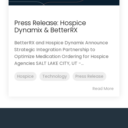
Press Release: Hospice
Dynamix & BetterRX
BetterRX and Hospice Dynamix Announce
Strategic Integration Partnership to
Optimize Medication Ordering for Hospice
Agencies SALT LAKE CITY, UT -...
Hospice
Technology
Press Release
Read More