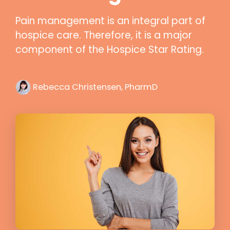
Pain management is an integral part of
hospice care. Therefore, it is a major
component of the Hospice Star Rating.
Rebecca Christensen, PharmD